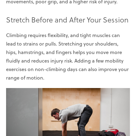
movements, poor grip, and a higher risk of injury.
Stretch Before and After Your Session
Climbing requires flexibility, and tight muscles can
lead to strains or pulls. Stretching your shoulders,
hips, hamstrings, and fingers helps you move more
fluidly and reduces injury risk. Adding a few mobility
exercises on non-climbing days can also improve your
range of motion.