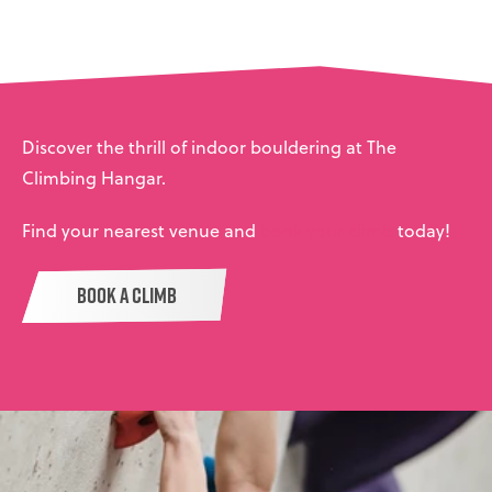
Discover the thrill of indoor bouldering at The
Climbing Hangar.
Find your nearest venue and
book your climb
today!
BOOK A CLIMB