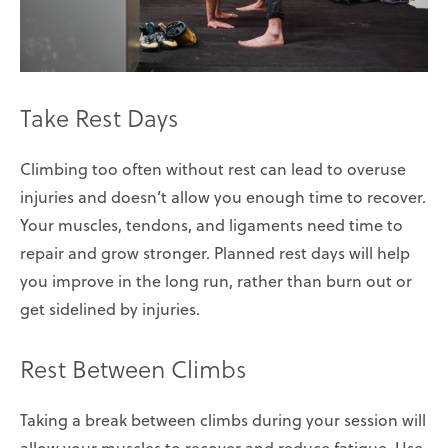
Take Rest Days
Climbing too often without rest can lead to overuse
injuries and doesn’t allow you enough time to recover.
Your muscles, tendons, and ligaments need time to
repair and grow stronger. Planned rest days will help
you improve in the long run, rather than burn out or
get sidelined by injuries.
Rest Between Climbs
Taking a break between climbs during your session will
allow your muscles to recover and reduce fatigue. Use