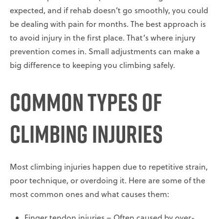
expected, and if rehab doesn’t go smoothly, you could
be dealing with pain for months. The best approach is
to avoid injury in the first place. That’s where injury
prevention comes in. Small adjustments can make a
big difference to keeping you climbing safely.
Common Types of
Climbing Injuries
Most climbing injuries happen due to repetitive strain,
poor technique, or overdoing it. Here are some of the
most common ones and what causes them:
Finger tendon injuries – Often caused by over-