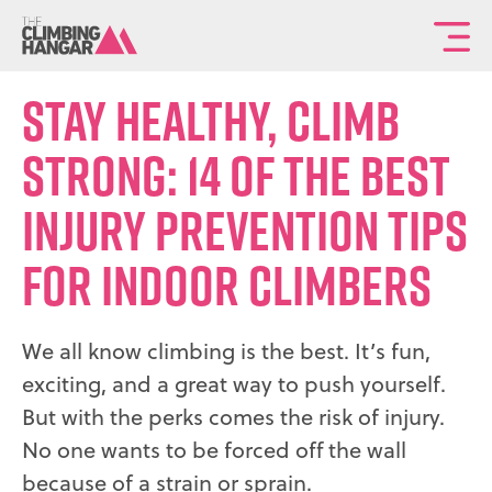
To
th
Stay Healthy, Climb
ma
sit
Strong: 14 Of the Best
na
Injury Prevention Tips
for Indoor Climbers
We all know climbing is the best. It’s fun,
exciting, and a great way to push yourself.
But with the perks comes the risk of injury.
No one wants to be forced off the wall
because of a strain or sprain.