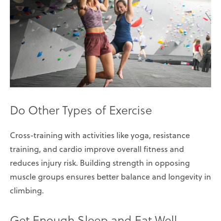
Do Other Types of Exercise
Cross-training with activities like yoga, resistance
training, and cardio improve overall fitness and
reduces injury risk. Building strength in opposing
muscle groups ensures better balance and longevity in
climbing.
Get Enough Sleep and Eat Well