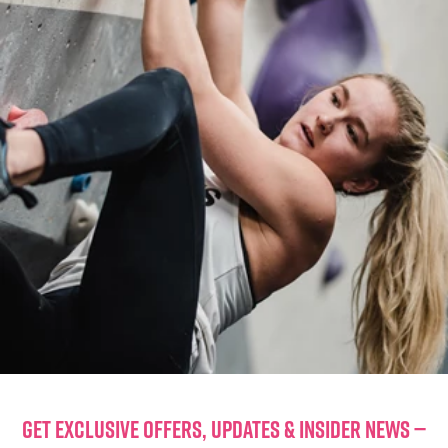
GET EXCLUSIVE OFFERS, UPDATES & INSIDER NEWS —