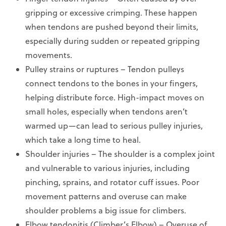
gripping or excessive crimping. These happen
when tendons are pushed beyond their limits,
especially during sudden or repeated gripping
movements.
Pulley strains or ruptures – Tendon pulleys
connect tendons to the bones in your fingers,
helping distribute force. High-impact moves on
small holes, especially when tendons aren’t
warmed up—can lead to serious pulley injuries,
which take a long time to heal.
Shoulder injuries – The shoulder is a complex joint
and vulnerable to various injuries, including
pinching, sprains, and rotator cuff issues. Poor
movement patterns and overuse can make
shoulder problems a big issue for climbers.
Elbow tendonitis (Climber’s Elbow) – Overuse of