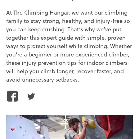
At The Climbing Hangar, we want our climbing
family to stay strong, healthy, and injury-free so
you can keep crushing. That’s why we’ve put
together this expert guide with simple, proven
ways to protect yourself while climbing. Whether
you’re a beginner or more experienced climber,
these injury prevention tips for indoor climbers
will help you climb longer, recover faster, and
avoid unnecessary setbacks.
Share
Share
this
this
article
article
on
on
Facebook
Twitter