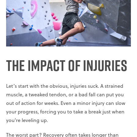
The Impact of Injuries
Let’s start with the obvious, injuries suck. A strained
muscle, a tweaked tendon, or a bad fall can put you
out of action for weeks. Even a minor injury can slow
your progress, forcing you to take a break just when
you’re leveling up.
The worst part? Recovery often takes longer than