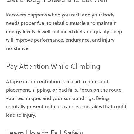
Recovery happens when you rest, and your body
needs proper fuel to rebuild muscle and maintain
energy levels. A well-balanced diet and quality sleep
will improve performance, endurance, and injury
resistance.
Pay Attention While Climbing
A lapse in concentration can lead to poor foot
placement, slipping, or bad falls. Focus on the route,
your technique, and your surroundings. Being
mentally present reduces careless mistakes that could
lead to injury.
Learn How to Fall Safely