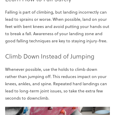
Falling is part of climbing, but landing incorrectly can
lead to sprains or worse. When possible, land on your
feet with bent knees and avoid putting your hands out
to break a fall. Awareness of your landing zone and
good falling techniques are key to staying injury-free.
Climb Down Instead of Jumping
Whenever possible, use the holds to climb down
rather than jumping off. This reduces impact on your
knees, ankles, and spine. Repeated hard landings can
lead to long-term joint issues, so take the extra few
seconds to downclimb.