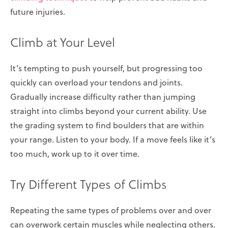
future injuries.
Climb at Your Level
It’s tempting to push yourself, but progressing too
quickly can overload your tendons and joints.
Gradually increase difficulty rather than jumping
straight into climbs beyond your current ability. Use
the grading system to find boulders that are within
your range. Listen to your body. If a move feels like it’s
too much, work up to it over time.
Try Different Types of Climbs
Repeating the same types of problems over and over
can overwork certain muscles while neglecting others.