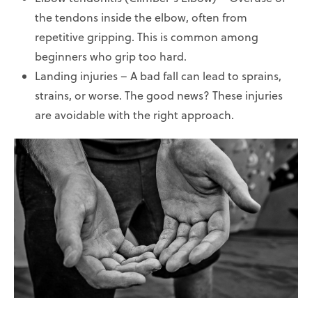
the tendons inside the elbow, often from
repetitive gripping. This is common among
beginners who grip too hard.
Landing injuries – A bad fall can lead to sprains,
strains, or worse. The good news? These injuries
are avoidable with the right approach.