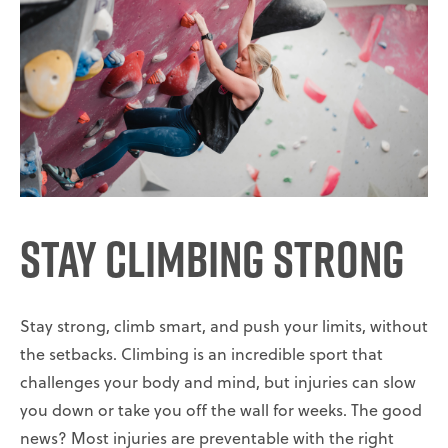
Stay Climbing Strong
Stay strong, climb smart, and push your limits, without
the setbacks. Climbing is an incredible sport that
challenges your body and mind, but injuries can slow
you down or take you off the wall for weeks. The good
news? Most injuries are preventable with the right