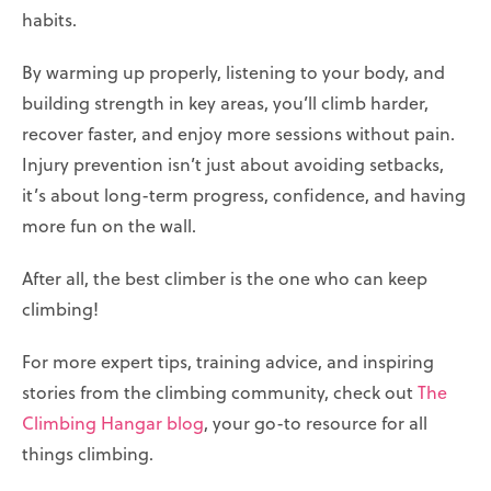
habits.
By warming up properly, listening to your body, and
building strength in key areas, you’ll climb harder,
recover faster, and enjoy more sessions without pain.
Injury prevention isn’t just about avoiding setbacks,
it’s about long-term progress, confidence, and having
more fun on the wall.
After all, the best climber is the one who can keep
climbing!
For more expert tips, training advice, and inspiring
stories from the climbing community, check out
The
Climbing Hangar blog
, your go-to resource for all
things climbing.