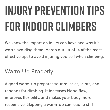
Injury Prevention Tips
for Indoor Climbers
We know the impact an injury can have and why it’s
worth avoiding them. Here’s our list of 14 of the most
effective tips to avoid injuring yourself when climbing.
Warm Up Properly
A good warm-up prepares your muscles, joints, and
tendons for climbing. It increases blood flow,
improves flexibility, and makes your body more
responsive. Skipping a warm-up can lead to stiff