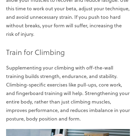
this time to work out your beta, adjust your technique,
and avoid unnecessary strain. If you push too hard
without breaks, your form will suffer, increasing the
risk of injury.
Train for Climbing
Supplementing your climbing with off-the-wall
training builds strength, endurance, and stability.
Climbing-specific exercises like pull-ups, core work,
and fingerboard training will help. Strengthening your
entire body, rather than just climbing muscles,
improves performance, and reduces imbalance in your
posture, body position and form.