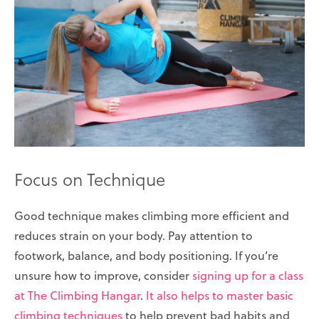
Focus on Technique
Good technique makes climbing more efficient and
reduces strain on your body. Pay attention to
footwork, balance, and body positioning. If you’re
unsure how to improve, consider
signing up for a class
at The Climbing Hangar
.
It also helps to master basic
climbing techniques
to help prevent bad habits and