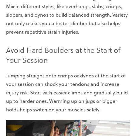
Mix in different styles, like overhangs, slabs, crimps,
slopers, and dynos to build balanced strength. Variety
not only makes you a better climber but also helps
prevent repetitive strain injuries.
Avoid Hard Boulders at the Start of
Your Session
Jumping straight onto crimps or dynos at the start of
your session can shock your tendons and increase
injury risk. Start with easier climbs and gradually build
up to harder ones. Warming up on jugs or bigger
holds helps switch on your muscles safely.