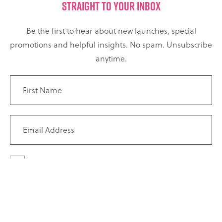
STRAIGHT TO YOUR INBOX
Be the first to hear about new launches, special
promotions and helpful insights. No spam. Unsubscribe
anytime.
I agree to receive marketing emails and newsletters from
The Climbing Hangar. I have read and understood the
Privacy
Policy
, and I know I can unsubscribe at any time.