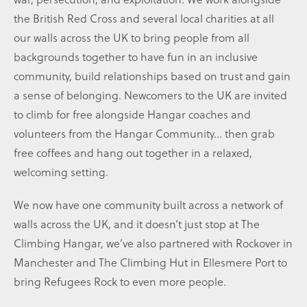
the British Red Cross and several local charities at all
our walls across the UK to bring people from all
backgrounds together to have fun in an inclusive
community, build relationships based on trust and gain
a sense of belonging. Newcomers to the UK are invited
to climb for free alongside Hangar coaches and
volunteers from the Hangar Community… then grab
free coffees and hang out together in a relaxed,
welcoming setting.
We now have one community built across a network of
walls across the UK, and it doesn’t just stop at The
Climbing Hangar, we’ve also partnered with Rockover in
Manchester and The Climbing Hut in Ellesmere Port to
bring Refugees Rock to even more people.