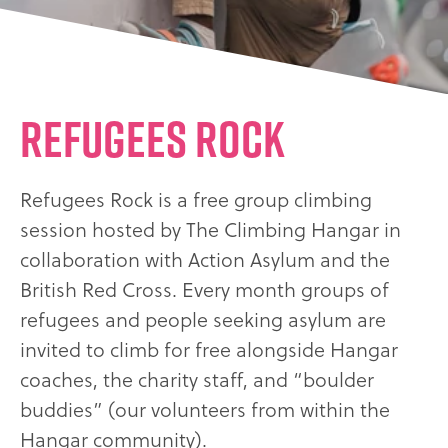
Refugees Rock
Refugees Rock is a free group climbing
session hosted by The Climbing Hangar in
collaboration with Action Asylum and the
British Red Cross. Every month groups of
refugees and people seeking asylum are
invited to climb for free alongside Hangar
coaches, the charity staff, and “boulder
buddies” (our volunteers from within the
Hangar community).