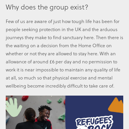
Why does the group exist?
Few of us are aware of just how tough life has been for
people seeking protection in the UK and the arduous
journeys they make to find sanctuary here. Then there is
the waiting on a decision from the Home Office on
whether or not they are allowed to stay here. With an
allowance of around £6 per day and no permission to
work it is near impossible to maintain any quality of life
at all, so much so that physical exercise and mental
wellbeing become incredibly difficult to take care of.