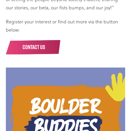
our stories, our beta, our fists bumps, and our joy!"
Register your interest or find out more via the button
below:
CONTACT US