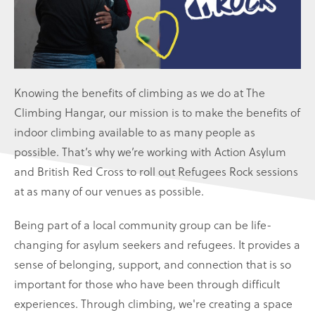
Knowing the benefits of climbing as we do at The
Climbing Hangar, our mission is to make the benefits of
indoor climbing available to as many people as
possible. That’s why we’re working with Action Asylum
and British Red Cross to roll out Refugees Rock sessions
at as many of our venues as possible.
Being part of a local community group can be life-
changing for asylum seekers and refugees. It provides a
sense of belonging, support, and connection that is so
important for those who have been through difficult
experiences. Through climbing, we're creating a space