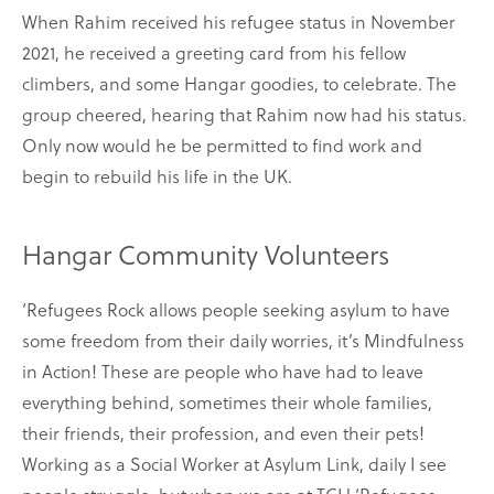
When Rahim received his refugee status in November
2021, he received a greeting card from his fellow
climbers, and some Hangar goodies, to celebrate. The
group cheered, hearing that Rahim now had his status.
Only now would he be permitted to find work and
begin to rebuild his life in the UK.
Hangar Community Volunteers
‘Refugees Rock allows people seeking asylum to have
some freedom from their daily worries, it’s Mindfulness
in Action! These are people who have had to leave
everything behind, sometimes their whole families,
their friends, their profession, and even their pets!
Working as a Social Worker at Asylum Link, daily I see