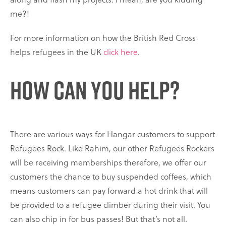
me?!
For more information on how the British Red Cross
helps refugees in the UK
click here
.
How can you help?
There are various ways for Hangar customers to support
Refugees Rock. Like Rahim, our other Refugees Rockers
will be receiving memberships therefore, we offer our
customers the chance to buy suspended coffees, which
means customers can pay forward a hot drink that will
be provided to a refugee climber during their visit. You
can also chip in for bus passes! But that’s not all.