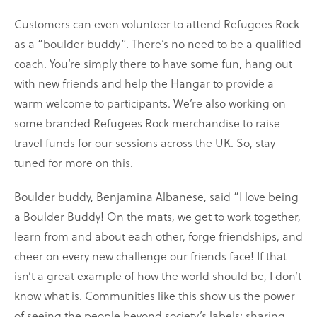
Customers can even volunteer to attend Refugees Rock
as a “boulder buddy”. There’s no need to be a qualified
coach. You’re simply there to have some fun, hang out
with new friends and help the Hangar to provide a
warm welcome to participants. We’re also working on
some branded Refugees Rock merchandise to raise
travel funds for our sessions across the UK. So, stay
tuned for more on this.
Boulder buddy, Benjamina Albanese, said “I love being
a Boulder Buddy! On the mats, we get to work together,
learn from and about each other, forge friendships, and
cheer on every new challenge our friends face! If that
isn’t a great example of how the world should be, I don’t
know what is. Communities like this show us the power
of seeing the people beyond society’s labels; sharing