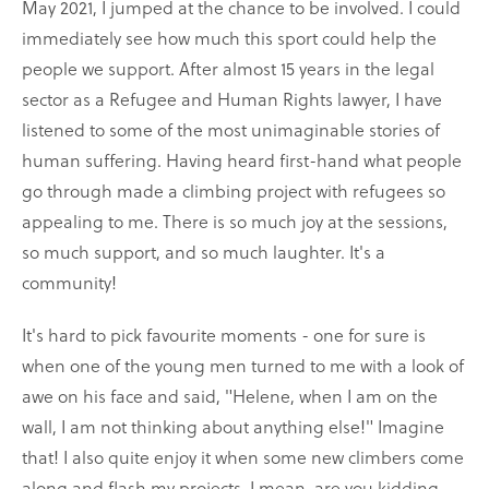
May 2021, I jumped at the chance to be involved. I could
immediately see how much this sport could help the
people we support. After almost 15 years in the legal
sector as a Refugee and Human Rights lawyer, I have
listened to some of the most unimaginable stories of
human suffering. Having heard first-hand what people
go through made a climbing project with refugees so
appealing to me. There is so much joy at the sessions,
so much support, and so much laughter. It's a
community!
It's hard to pick favourite moments - one for sure is
when one of the young men turned to me with a look of
awe on his face and said, "Helene, when I am on the
wall, I am not thinking about anything else!" Imagine
that! I also quite enjoy it when some new climbers come
along and flash my projects. I mean, are you kidding