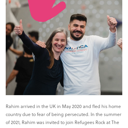
Rahim arrived in the UK in May 2020 and fled his home
country due to fear of being persecuted. In the summer
of 2021, Rahim was invited to join Refugees Rock at The