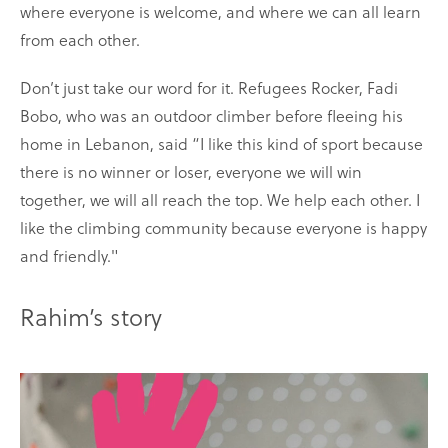
where everyone is welcome, and where we can all learn
from each other.
Don’t just take our word for it. Refugees Rocker, Fadi
Bobo, who was an outdoor climber before fleeing his
home in Lebanon, said “I like this kind of sport because
there is no winner or loser, everyone we will win
together, we will all reach the top. We help each other. I
like the climbing community because everyone is happy
and friendly."
Rahim’s story