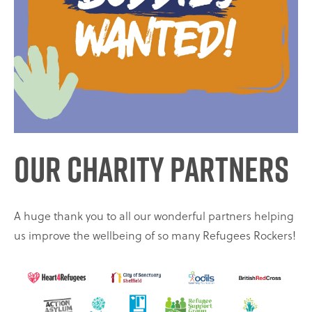
Our Charity Partners
A huge thank you to all our wonderful partners helping
us improve the wellbeing of so many Refugees Rockers!