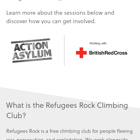
Learn more about the sessions below and
discover how you can get involved.
What is the Refugees Rock Climbing
Club?
Refugees Rock is a free climbing club for people fleeing
war, persecution, and exploitation. We work alongside