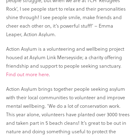
people struggle, but when we are at TCH ‘Refugees
Rock’, I see people start to relax and their personalities
shine through! I see people smile, make friends and
cheer each other on, it’s powerful stuff!’ – Emma
Leaper, Action Asylum.
Action Asylum is a volunteering and wellbeing project
housed at Asylum Link Merseyside; a charity offering
friendship and support to people seeking sanctuary.
Find out more here
.
Action Asylum brings together people seeking asylum
with their local communities to volunteer and improve
mental wellbeing. ‘We do a lot of conservation work.
This year alone, volunteers have planted over 3000 trees
and taken part in 5 beach cleans! It’s great to be out in
nature and doing something useful to protect the