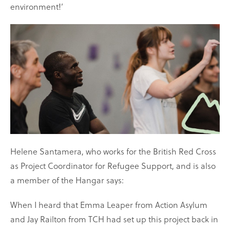
environment!’
Helene Santamera, who works for the British Red Cross
as Project Coordinator for Refugee Support, and is also
a member of the Hangar says:
When I heard that Emma Leaper from Action Asylum
and Jay Railton from TCH had set up this project back in