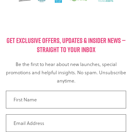
GET EXCLUSIVE OFFERS, UPDATES & INSIDER NEWS —
STRAIGHT TO YOUR INBOX
Be the first to hear about new launches, special
promotions and helpful insights. No spam. Unsubscribe
anytime.