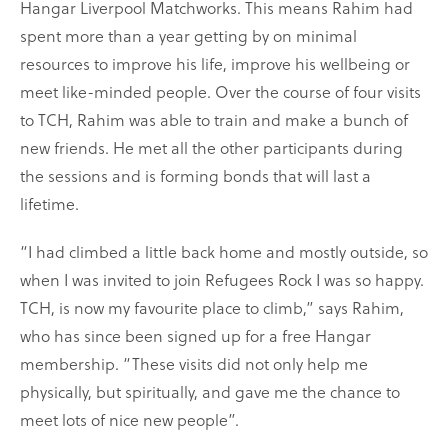
Hangar Liverpool Matchworks. This means Rahim had
spent more than a year getting by on minimal
resources to improve his life, improve his wellbeing or
meet like-minded people. Over the course of four visits
to TCH, Rahim was able to train and make a bunch of
new friends. He met all the other participants during
the sessions and is forming bonds that will last a
lifetime.
“I had climbed a little back home and mostly outside, so
when I was invited to join Refugees Rock I was so happy.
TCH, is now my favourite place to climb,” says Rahim,
who has since been signed up for a free Hangar
membership. “These visits did not only help me
physically, but spiritually, and gave me the chance to
meet lots of nice new people”.