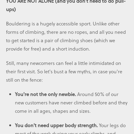
YOU ARE NOT ALONE (and you don't need to do pull-
ups)
Bouldering is a hugely accessible sport. Unlike other
forms of climbing, there are no ropes, and all you need
to get started is a pair of climbing shoes (which we
provide for free) and a short induction.
Still, many newcomers can feel a little intimidated on
their first visit. So let's bust a few myths, in case you're
still on the fence:
Around 50% of our
You're not the only newbie.
new customers have never climbed before and they
come in all ages, shapes and sizes.
Your legs do
You don't need upper body strength.
most of the work during your early climbs, and