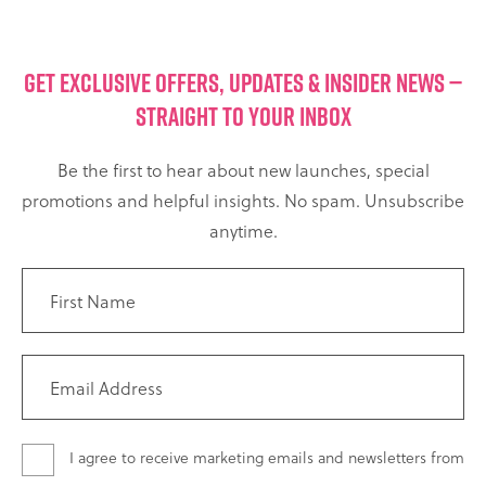
GET EXCLUSIVE OFFERS, UPDATES & INSIDER NEWS —
STRAIGHT TO YOUR INBOX
Be the first to hear about new launches, special
promotions and helpful insights. No spam. Unsubscribe
anytime.
I agree to receive marketing emails and newsletters from