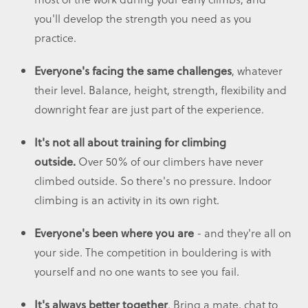
you'll develop the strength you need as you
practice.
, whatever
Everyone's facing the same challenges
their level. Balance, height, strength, flexibility and
downright fear are just part of the experience.
It's not all about training for climbing
Over 50% of our climbers have never
outside.
climbed outside. So there's no pressure. Indoor
climbing is an activity in its own right.
- and they're all on
Everyone's been where you are
your side. The competition in bouldering is with
yourself and no one wants to see you fail.
. Bring a mate, chat to
It's always better together