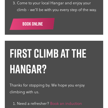
Come to your local Hangar and enjoy your
climb - we'll be with you every step of the way.
BOOK ONLINE
First climb at the
Hangar?
Thanks for stopping by. We hope you enjoy
climbing with us.
Need a refresher?
Book an induction