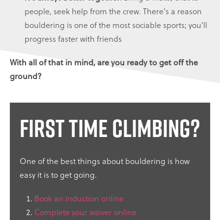
people, seek help from the crew. There's a reason
bouldering is one of the most sociable sports; you'll
progress faster with friends
With all of that in mind, are you ready to get off the
ground?
First time climbing?
One of the best things about bouldering is how
easy it is to get going.
Book an induction online
Complete your waiver online