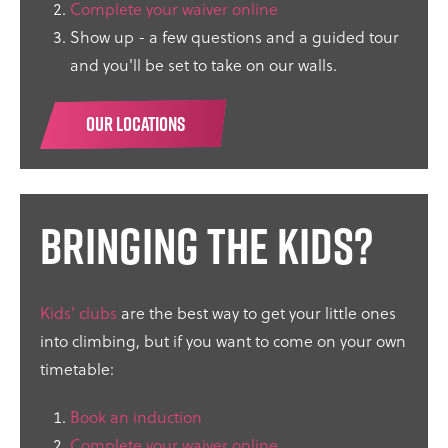
Complete your waiver online
Show up - a few questions and a guided tour
and you'll be set to take on our walls.
OUR LOCATIONS
Bringing the kids?
Kids’ clubs
are the best way to get your little ones
into climbing, but if you want to come on your own
timetable:
Book an induction
Complete your waiver online