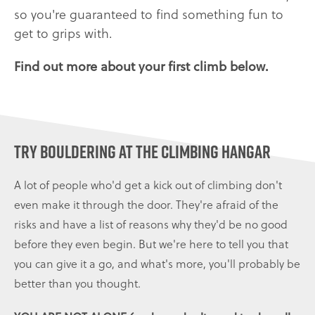
so you're guaranteed to find something fun to
get to grips with.
Find out more about your first climb below.
Try bouldering at The Climbing Hangar
A lot of people who'd get a kick out of climbing don't
even make it through the door. They're afraid of the
risks and have a list of reasons why they'd be no good
before they even begin. But we're here to tell you that
you can give it a go, and what's more, you'll probably be
better than you thought.