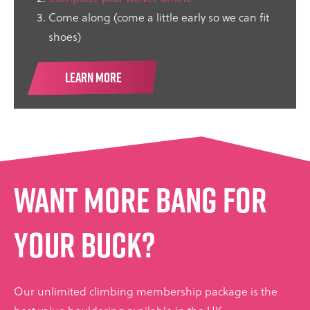
Come along (come a little early so we can fit
shoes)
LEARN MORE
Want more bang for
your buck?
Our unlimited climbing membership package is the