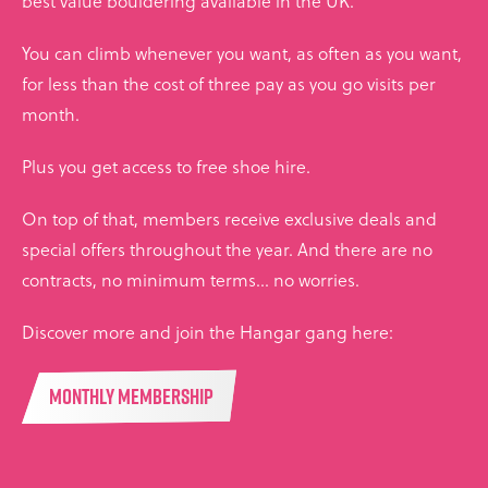
best value bouldering available in the UK.
You can climb whenever you want, as often as you want,
for less than the cost of three pay as you go visits per
month.
Plus you get access to free shoe hire.
On top of that, members receive exclusive deals and
special offers throughout the year. And there are no
contracts, no minimum terms... no worries.
Discover more and join the Hangar gang here:
MONTHLY MEMBERSHIP