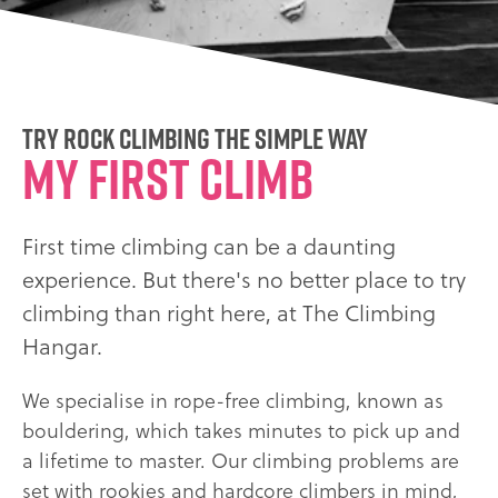
Try rock climbing the simple way
My first climb
First time climbing can be a daunting
experience. But there's no better place to try
climbing than right here, at The Climbing
Hangar.
We specialise in rope-free climbing, known as
bouldering, which takes minutes to pick up and
a lifetime to master. Our climbing problems are
set with rookies and hardcore climbers in mind,