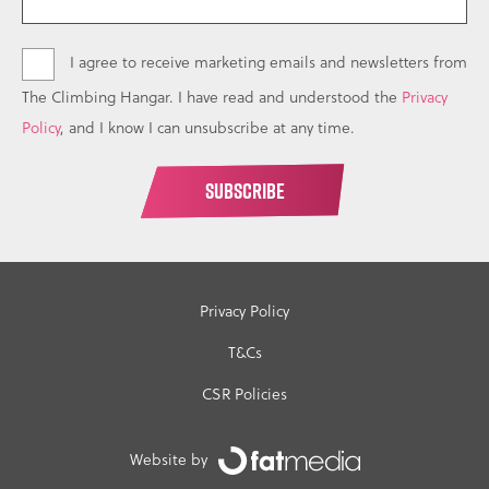
I agree to receive marketing emails and newsletters from
The Climbing Hangar. I have read and understood the
Privacy
Policy
, and I know I can unsubscribe at any time.
Privacy Policy
T&Cs
CSR Policies
Website by