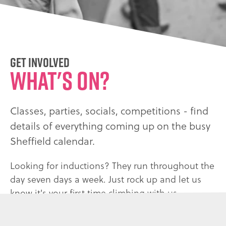
Get Involved
What's on?
Classes, parties, socials, competitions - find
details of everything coming up on the busy
Sheffield calendar.
Looking for inductions? They run throughout the
day seven days a week. Just rock up and let us
know it's your first time climbing with us.
CONTACT US