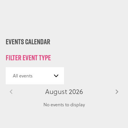
Events Calendar
Filter event type
August 2026
No events to display