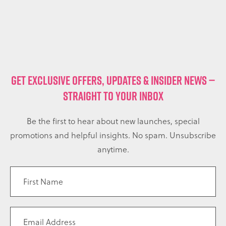
GET EXCLUSIVE OFFERS, UPDATES & INSIDER NEWS —
STRAIGHT TO YOUR INBOX
Be the first to hear about new launches, special
promotions and helpful insights. No spam. Unsubscribe
anytime.