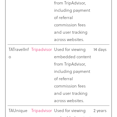
from TripAdvisor,
including payment
of referral
commission fees
and user tracking
across websites.
TATravelInf
Tripadvisor
Used for viewing
14 days
o
embedded content
from TripAdvisor,
including payment
of referral
commission fees
and user tracking
across websites.
TAUnique
Tripadvisor
Used for viewing
2 years