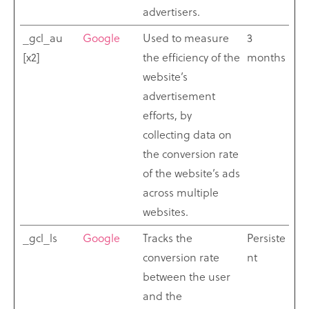
advertisers.
_gcl_au
Google
Used to measure
3
[x2]
the efficiency of the
months
website’s
advertisement
efforts, by
collecting data on
the conversion rate
of the website’s ads
across multiple
websites.
_gcl_ls
Google
Tracks the
Persiste
conversion rate
nt
between the user
and the