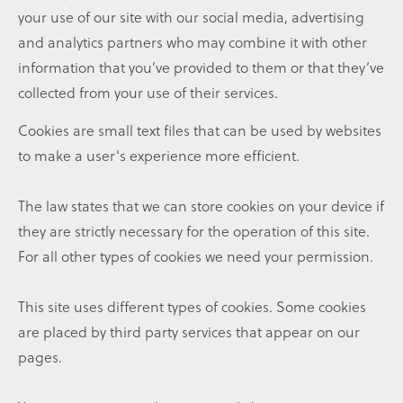
your use of our site with our social media, advertising
and analytics partners who may combine it with other
information that you’ve provided to them or that they’ve
collected from your use of their services.
Cookies are small text files that can be used by websites
to make a user's experience more efficient.
The law states that we can store cookies on your device if
they are strictly necessary for the operation of this site.
For all other types of cookies we need your permission.
This site uses different types of cookies. Some cookies
are placed by third party services that appear on our
pages.