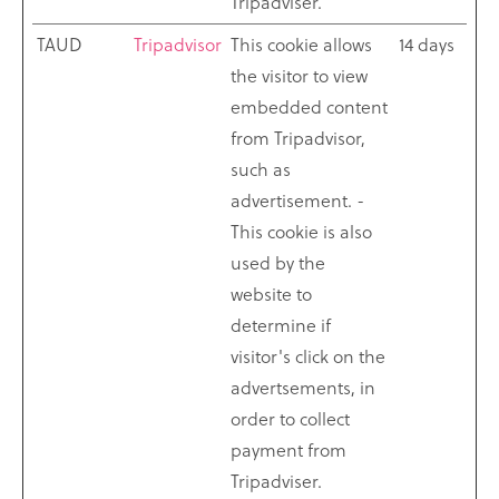
Tripadviser.
TAUD
Tripadvisor
This cookie allows
14 days
the visitor to view
embedded content
from Tripadvisor,
such as
advertisement. -
This cookie is also
used by the
website to
determine if
visitor's click on the
advertsements, in
order to collect
payment from
Tripadviser.