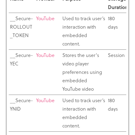
Duration
__Secure-
YouTube
Used to track user’s
180
ROLLOUT
interaction with
days
_TOKEN
embedded
content.
__Secure-
YouTube
Stores the user's
Session
YEC
video player
preferences using
embedded
YouTube video
__Secure-
YouTube
Used to track user’s
180
YNID
interaction with
days
embedded
content.