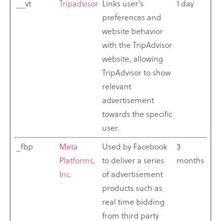
__vt
Tripadvisor
Links user’s
1 day
preferences and
website behavior
with the TripAdvisor
website, allowing
TripAdvisor to show
relevant
advertisement
towards the specific
user.
_fbp
Meta
Used by Facebook
3
Platforms,
to deliver a series
months
Inc.
of advertisement
products such as
real time bidding
from third party