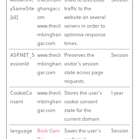
ySameSite
ghangar.c
traffic to the
[x2]
om
website on several
www.thecli
servers in order to
mbinghan
optimise response
gar.com
times.
ASP.NET_S
www.thecli
Preserves the
Session
essionId
mbinghan
visitor's session
gar.com
state across page
requests.
CookieCo
www.thecli
Stores the user's
1 year
nsent
mbinghan
cookie consent
gar.com
state for the
current domain
language
Rock Gym
Saves the user's
Session