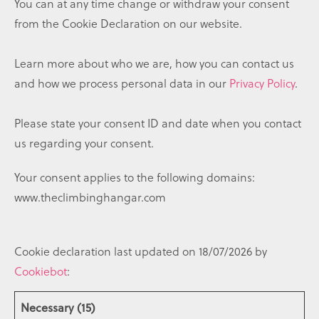
You can at any time change or withdraw your consent
from the Cookie Declaration on our website.
Learn more about who we are, how you can contact us
and how we process personal data in our
Privacy Policy
.
Please state your consent ID and date when you contact
us regarding your consent.
Your consent applies to the following domains:
www.theclimbinghangar.com
Cookie declaration last updated on 18/07/2026 by
Cookiebot
:
Necessary (15)