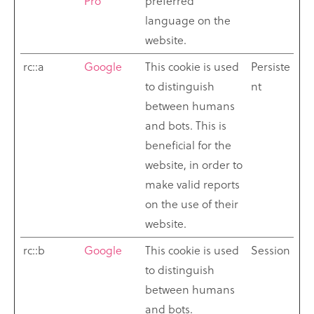
Pro
preferred
language on the
website.
rc::a
Google
This cookie is used
Persiste
to distinguish
nt
between humans
and bots. This is
beneficial for the
website, in order to
make valid reports
on the use of their
website.
rc::b
Google
This cookie is used
Session
to distinguish
between humans
and bots.