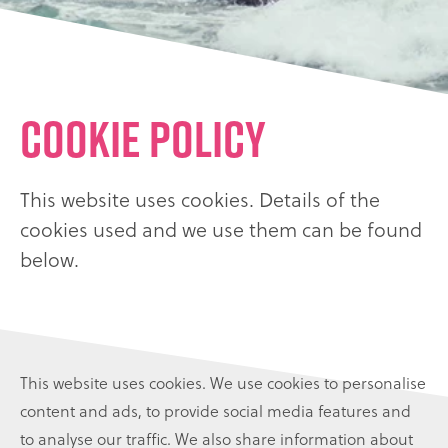
Cookie Policy
This website uses cookies. Details of the
cookies used and we use them can be found
below.
This website uses cookies. We use cookies to personalise
content and ads, to provide social media features and
to analyse our traffic. We also share information about