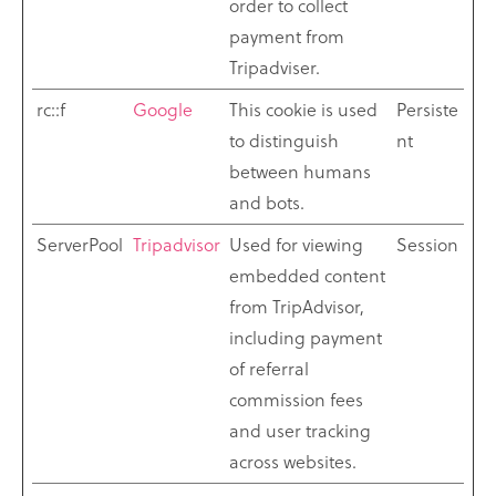
order to collect
payment from
Tripadviser.
rc::f
Google
This cookie is used
Persiste
to distinguish
nt
between humans
and bots.
ServerPool
Tripadvisor
Used for viewing
Session
embedded content
from TripAdvisor,
including payment
of referral
commission fees
and user tracking
across websites.