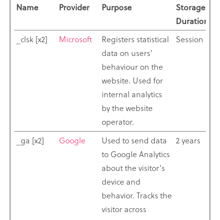
Name
Provider
Purpose
Storage
Duration
_clsk [x2]
Microsoft
Registers statistical
Session
data on users'
behaviour on the
website. Used for
internal analytics
by the website
operator.
_ga [x2]
Google
Used to send data
2 years
to Google Analytics
about the visitor's
device and
behavior. Tracks the
visitor across