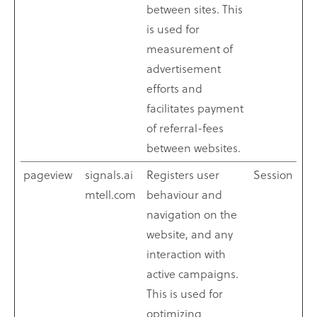
between sites. This
is used for
measurement of
advertisement
efforts and
facilitates payment
of referral-fees
between websites.
pageview
signals.ai
Registers user
Session
mtell.com
behaviour and
navigation on the
website, and any
interaction with
active campaigns.
This is used for
optimizing