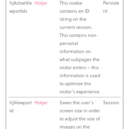
hjActiveVie
Hotjar
This cookie
Persiste
wportIds
contains an ID
nt
string on the
current session.
This contains non-
personal
information on
what subpages the
visitor enters – this
information is used
to optimize the
visitor's experience.
hjViewport
Hotjar
Saves the user's
Session
Id
screen size in order
to adjust the size of
images on the