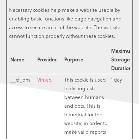
Necessary cookies help make a website usable by
enabling basic functions like page navigation and
access to secure areas of the website. The website
cannot function properly without these cookies.
Maximum
Name
Provider
Purpose
Storage
Duration
__cf_bm
Vimeo
This cookie is used
1 day
to distinguish
between humans
and bots. This is
beneficial for the
website, in order to
make valid reports