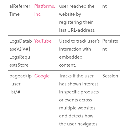
alReferrer
Platforms,
user reached the
nt
Time
Inc.
website by
registering their
last URL-address.
LogsDatab
YouTube
Used to track user’s
Persiste
aseV2:V#||
interaction with
nt
LogsRequ
embedded
estsStore
content.
pagead/1p
Google
Tracks if the user
Session
-user-
has shown interest
list/#
in specific products
or events across
multiple websites
and detects how
the user navigates