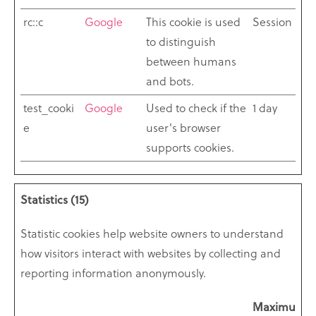
rc::c
Google
This cookie is used
Session
to distinguish
between humans
and bots.
test_cooki
Google
Used to check if the
1 day
e
user's browser
supports cookies.
Statistics (15)
Statistic cookies help website owners to understand
how visitors interact with websites by collecting and
reporting information anonymously.
Maximum