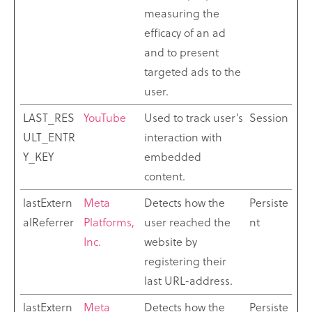
measuring the
efficacy of an ad
and to present
targeted ads to the
user.
LAST_RES
YouTube
Used to track user’s
Session
ULT_ENTR
interaction with
Y_KEY
embedded
content.
lastExtern
Meta
Detects how the
Persiste
alReferrer
Platforms,
user reached the
nt
Inc.
website by
registering their
last URL-address.
lastExtern
Meta
Detects how the
Persiste