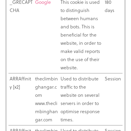
_GRECAPT
Google
This cookie is used
180
CHA
to distinguish
days
between humans
and bots. This is
beneficial for the
website, in order to
make valid reports
on the use of their
website.
ARRAffinit
theclimbin
Used to distribute
Session
y [x2]
ghangar.c
traffic to the
om
website on several
www.thecli
servers in order to
mbinghan
optimise response
gar.com
times.
ARRAffinit
theclimbin
Used to distribute
Session