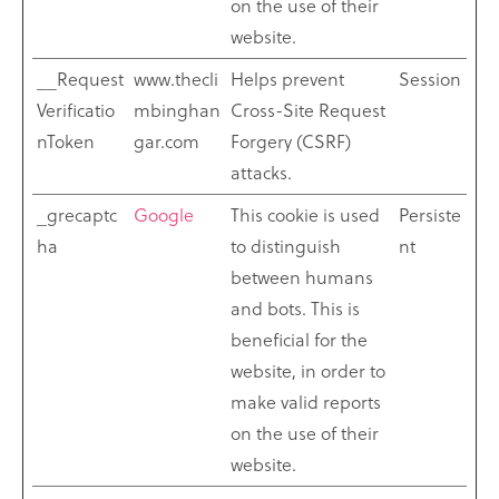
on the use of their
website.
__Request
www.thecli
Helps prevent
Session
Verificatio
mbinghan
Cross-Site Request
nToken
gar.com
Forgery (CSRF)
attacks.
_grecaptc
Google
This cookie is used
Persiste
ha
to distinguish
nt
between humans
and bots. This is
beneficial for the
website, in order to
make valid reports
on the use of their
website.