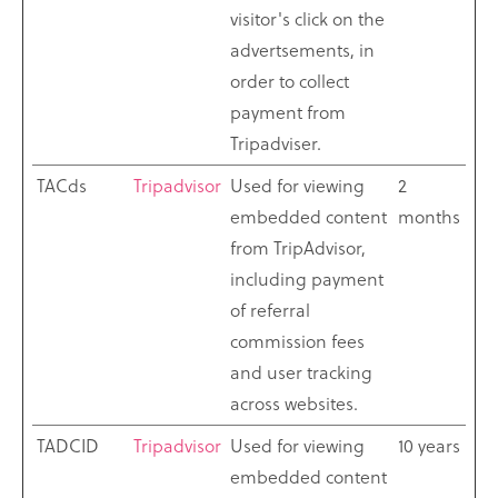
visitor's click on the
advertsements, in
order to collect
payment from
Tripadviser.
TACds
Tripadvisor
Used for viewing
2
embedded content
months
from TripAdvisor,
including payment
of referral
commission fees
and user tracking
across websites.
TADCID
Tripadvisor
Used for viewing
10 years
embedded content