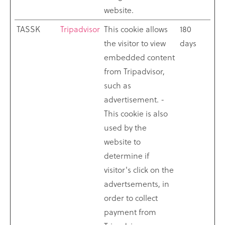
website.
TASSK
Tripadvisor
This cookie allows
180
the visitor to view
days
embedded content
from Tripadvisor,
such as
advertisement. -
This cookie is also
used by the
website to
determine if
visitor's click on the
advertsements, in
order to collect
payment from