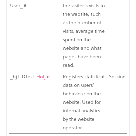
User_#
the visitor's visits to
the website, such
as the number of
visits, average time
spent on the
website and what
pages have been
read.
_hjTLDTest
Hotjar
Registers statistical
Session
data on users'
behaviour on the
website. Used for
internal analytics
by the website
operator.