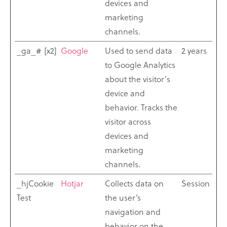
devices and
marketing
channels.
_ga_# [x2]
Google
Used to send data
2 years
to Google Analytics
about the visitor's
device and
behavior. Tracks the
visitor across
devices and
marketing
channels.
_hjCookie
Hotjar
Collects data on
Session
Test
the user’s
navigation and
behavior on the