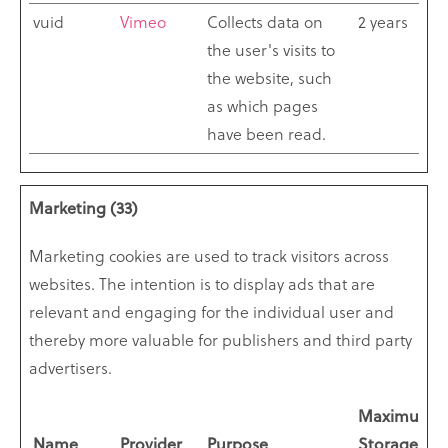
vuid
Vimeo
Collects data on
2 years
the user's visits to
the website, such
as which pages
have been read.
Marketing (33)
Marketing cookies are used to track visitors across
websites. The intention is to display ads that are
relevant and engaging for the individual user and
thereby more valuable for publishers and third party
advertisers.
Maximum
Name
Provider
Purpose
Storage