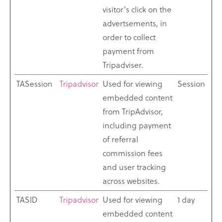
visitor's click on the
advertsements, in
order to collect
payment from
Tripadviser.
TASession
Tripadvisor
Used for viewing
Session
embedded content
from TripAdvisor,
including payment
of referral
commission fees
and user tracking
across websites.
TASID
Tripadvisor
Used for viewing
1 day
embedded content