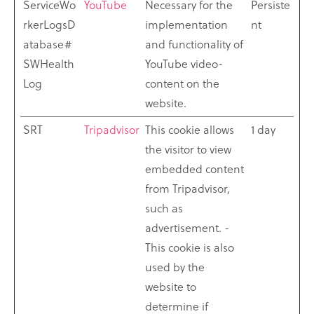
ServiceWo
YouTube
Necessary for the
Persiste
rkerLogsD
implementation
nt
atabase#
and functionality of
SWHealth
YouTube video-
Log
content on the
website.
SRT
Tripadvisor
This cookie allows
1 day
the visitor to view
embedded content
from Tripadvisor,
such as
advertisement. -
This cookie is also
used by the
website to
determine if