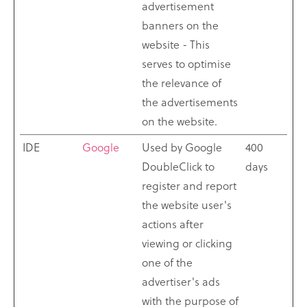
advertisement
banners on the
website - This
serves to optimise
the relevance of
the advertisements
on the website.
IDE
Google
Used by Google
400
DoubleClick to
days
register and report
the website user's
actions after
viewing or clicking
one of the
advertiser's ads
with the purpose of