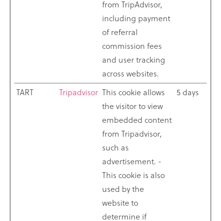
from TripAdvisor,
including payment
of referral
commission fees
and user tracking
across websites.
TART
Tripadvisor
This cookie allows
5 days
the visitor to view
embedded content
from Tripadvisor,
such as
advertisement. -
This cookie is also
used by the
website to
determine if