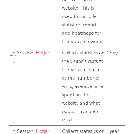
website. This is
used to compile
statistical reports
and heatmaps for
the website owner.
_hjSession
Hotjar
Collects statistics on
1 day
_#
the visitor's visits to
the website, such
as the number of
visits, average time
spent on the
website and what
pages have been
read.
_hjSession
Hotjar
Collects statistics on
1 year