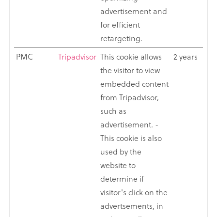
advertisement and
for efficient
retargeting.
PMC
Tripadvisor
This cookie allows
2 years
the visitor to view
embedded content
from Tripadvisor,
such as
advertisement. -
This cookie is also
used by the
website to
determine if
visitor's click on the
advertsements, in