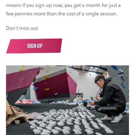
means if you sign up now, you get a month for just a
few pennies more than the cost of a single session.
Don't miss out.
SIGN UP