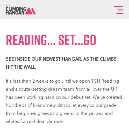
To
th
ma
READING... SET...GO
sit
na
SEE INSIDE OUR NEWEST HANGAR, AS THE CLIMBS
HIT THE WALL.
It's less than 2 weeks to go until we open TCH Reading
and a route-setting dream team from all over the UK
has been working hard on our debut set. We've created
hundreds of brand new climbs, at every colour grade
from beginner greys and greens to the yellows and
whites for real deal climbers.