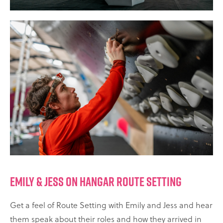
EMILY & JESS ON HANGAR ROUTE SETTING
Get a feel of Route Setting with Emily and Jess and hear
them speak about their roles and how they arrived in