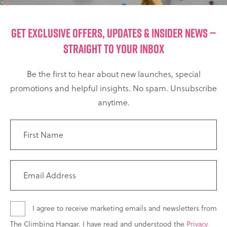
GET EXCLUSIVE OFFERS, UPDATES & INSIDER NEWS —
STRAIGHT TO YOUR INBOX
Be the first to hear about new launches, special
promotions and helpful insights. No spam. Unsubscribe
anytime.
I agree to receive marketing emails and newsletters from
The Climbing Hangar. I have read and understood the
Privacy