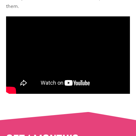
them.