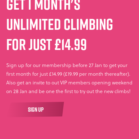
Get 1 month's
unlimited climbing
for just £14.99
Sign up for our membership before 27 Jan to get your
first month for just £14.99 (£19.99 per month thereafter).
Also get an invite to out VIP members opening weekend
on 28 Jan and be one the first to try out the new climbs!
SIGN UP