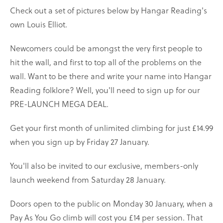
Check out a set of pictures below by Hangar Reading's
own Louis Elliot.
Newcomers could be amongst the very first people to
hit the wall, and first to top all of the problems on the
wall. Want to be there and write your name into Hangar
Reading folklore? Well, you'll need to sign up for our
PRE-LAUNCH MEGA DEAL.
Get your first month of unlimited climbing for just £14.99
when you sign up by Friday 27 January.
You'll also be invited to our exclusive, members-only
launch weekend from Saturday 28 January.
Doors open to the public on Monday 30 January, when a
Pay As You Go climb will cost you £14 per session. That