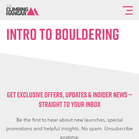
To
th
Intro to Bouldering
ma
sit
na
GET EXCLUSIVE OFFERS, UPDATES & INSIDER NEWS —
STRAIGHT TO YOUR INBOX
Be the first to hear about new launches, special
promotions and helpful insights. No spam. Unsubscribe
anytime.