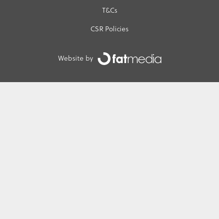
T&Cs
CSR Policies
Website by