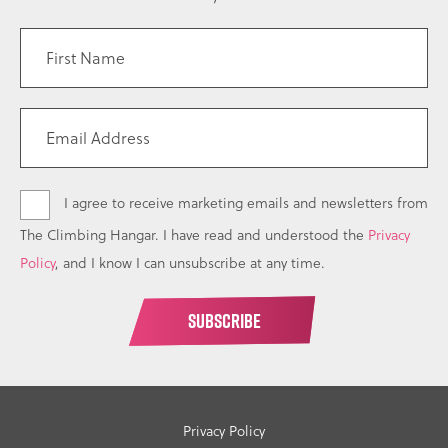
I agree to receive marketing emails and newsletters from
The Climbing Hangar. I have read and understood the
Privacy
Policy
, and I know I can unsubscribe at any time.
Privacy Policy