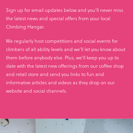
Sign up for email updates below and you'll never miss
the latest news and special offers from your local
Climbing Hangar.
We regularly host competitions and social events for
climbers of all ability levels and we'll let you know about
them before anybody else. Plus, we'll keep you up to
date with the latest new offerings from our coffee shop
and retail store and send you links to fun and
informative articles and videos as they drop on our
website and social channels.