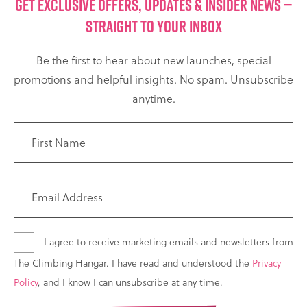
GET EXCLUSIVE OFFERS, UPDATES & INSIDER NEWS —
STRAIGHT TO YOUR INBOX
Be the first to hear about new launches, special
promotions and helpful insights. No spam. Unsubscribe
anytime.
I agree to receive marketing emails and newsletters from
The Climbing Hangar. I have read and understood the
Privacy
Policy
, and I know I can unsubscribe at any time.