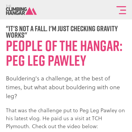
To
th
ma
"It's not a fall. I'm just checking gravity
works"
sit
People of the Hangar:
na
Peg Leg Pawley
Bouldering's a challenge, at the best of
times, but what about bouldering with one
leg?
That was the challenge put to Peg Leg Pawley on
his latest vlog. He paid us a visit at TCH
Plymouth. Check out the video below: