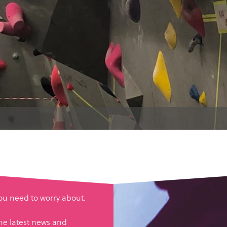
you need to worry about.
he latest news and