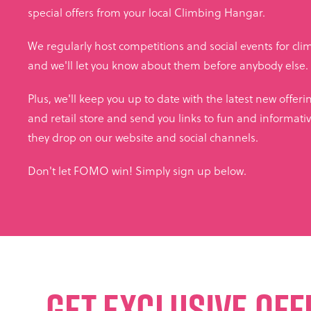
special offers from your local Climbing Hangar.
We regularly host competitions and social events for climbe
and we'll let you know about them before anybody else.
Plus, we'll keep you up to date with the latest new offer
and retail store and send you links to fun and informativ
they drop on our website and social channels.
Don't let FOMO win! Simply sign up below.
GET EXCLUSIVE OFF