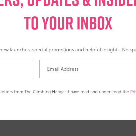
TO YOUR INBOX
t new launches, special promotions and helpful insights. No 
sletters from The Climbing Hangar. I have read and understood the
Pri