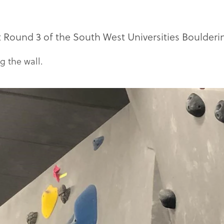
ound 3 of the South West Universities Boulderin
g the wall.