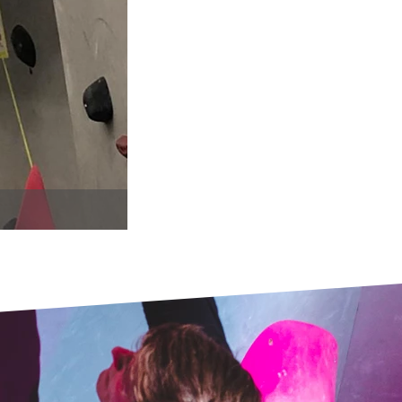
WhatsApp Image 2019-03-31 at 11.23.23.j