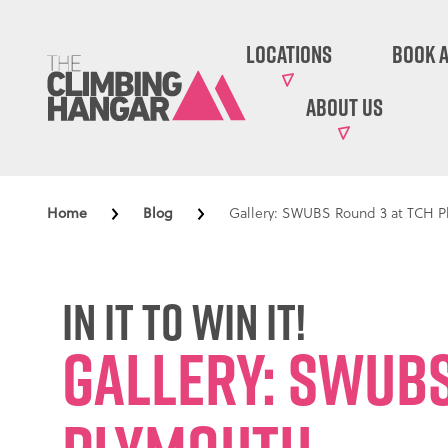
Locations
Book A
About Us
Home
Blog
Gallery: SWUBS Round 3 at TCH 
In it to win it!
Gallery: SWUBS