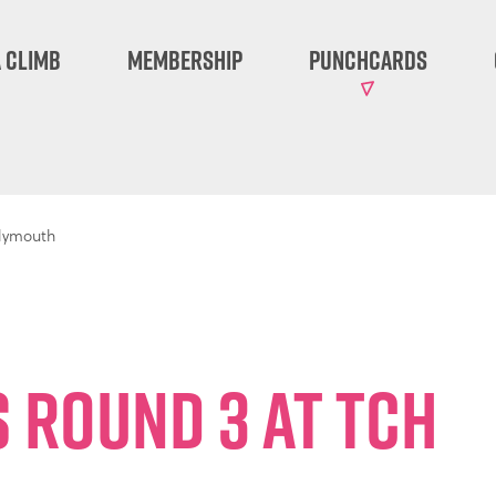
 Climb
Membership
Punchcards
Plymouth
 Round 3 at TCH