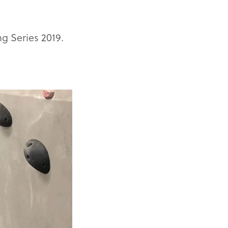
g Series 2019.