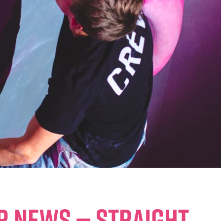
ER NEWS — STRAIGHT