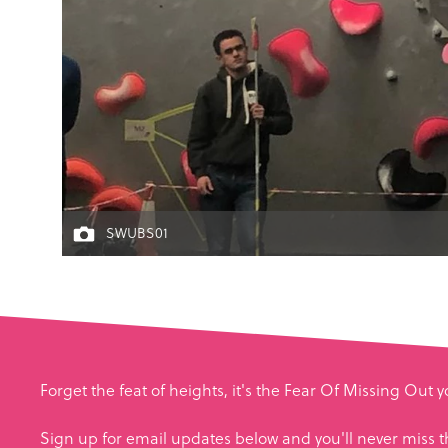
SWUBS01
Forget the feat of heights, it's the Fear Of Missing Out 
Sign up for email updates below and you'll never miss t