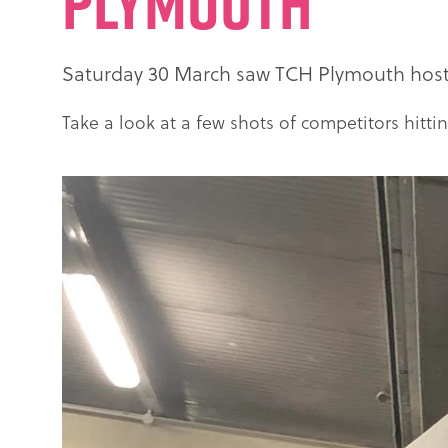
Plymouth
Saturday 30 March saw TCH Plymouth host R
Take a look at a few shots of competitors hittin