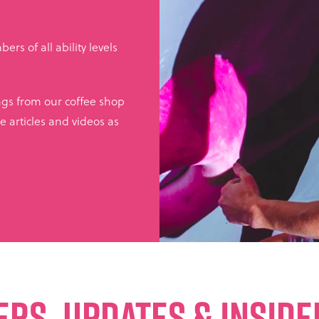
rs of all ability levels
ings from our coffee shop
e articles and videos as
ERS, UPDATES & INSID