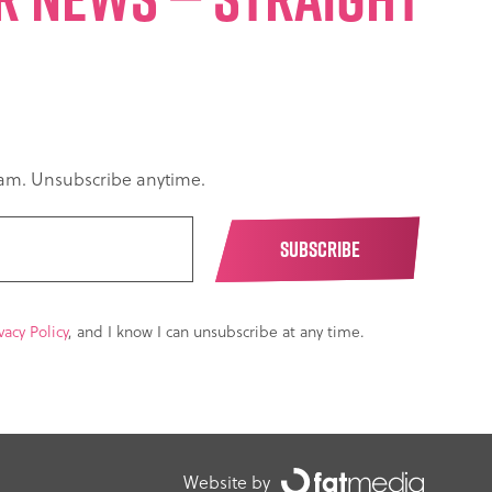
spam. Unsubscribe anytime.
vacy Policy
, and I know I can unsubscribe at any time.
Website by