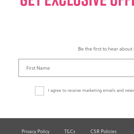
Be the first to hear abou
I agree to receive marketing emails and new
Privacy Policy
T&Cs
CSR Policies