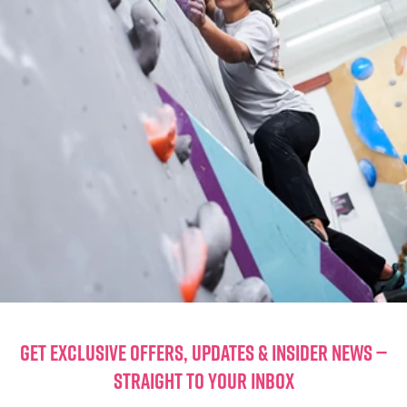
GET EXCLUSIVE OFFERS, UPDATES & INSIDER NEWS —
STRAIGHT TO YOUR INBOX