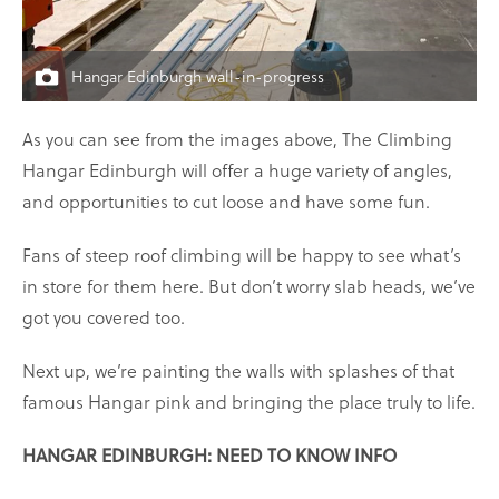
Hangar Edinburgh wall-in-progress
As you can see from the images above, The Climbing
Hangar Edinburgh will offer a huge variety of angles,
and opportunities to cut loose and have some fun.
Fans of steep roof climbing will be happy to see what’s
in store for them here. But don’t worry slab heads, we’ve
got you covered too.
Next up, we’re painting the walls with splashes of that
famous Hangar pink and bringing the place truly to life.
HANGAR EDINBURGH: NEED TO KNOW INFO