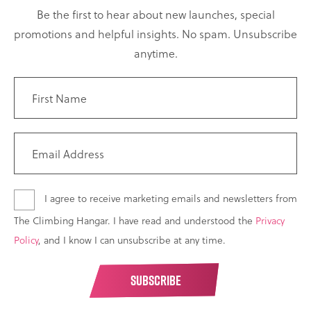
Be the first to hear about new launches, special
promotions and helpful insights. No spam. Unsubscribe
anytime.
I agree to receive marketing emails and newsletters from
The Climbing Hangar. I have read and understood the
Privacy
Policy
, and I know I can unsubscribe at any time.