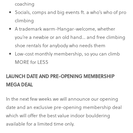
coaching
Socials, comps and big events ft. a who’s who of pro
climbing
A trademark warm-Hangar-welcome, whether
you’re a newbie or an old hand… and free climbing
shoe rentals for anybody who needs them
Low-cost monthly membership, so you can climb
MORE for LESS
LAUNCH DATE AND PRE-OPENING MEMBERSHIP
MEGA DEAL
In the next few weeks we will announce our opening
date and an exclusive pre-opening membership deal
which will offer the best value indoor bouldering
available for a limited time only.