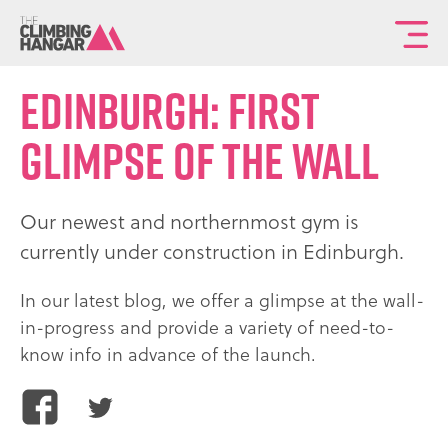
To
th
ma
Edinburgh: First
sit
glimpse of the wall
na
Our newest and northernmost gym is
currently under construction in Edinburgh.
In our latest blog, we offer a glimpse at the wall-
in-progress and provide a variety of need-to-
know info in advance of the launch.
Share
Share
this
this