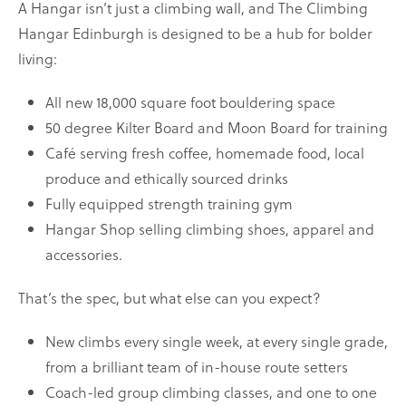
A Hangar isn’t just a climbing wall, and The Climbing
Hangar Edinburgh is designed to be a hub for bolder
living:
All new 18,000 square foot bouldering space
50 degree Kilter Board and Moon Board for training
Café serving fresh coffee, homemade food, local
produce and ethically sourced drinks
Fully equipped strength training gym
Hangar Shop selling climbing shoes, apparel and
accessories.
That’s the spec, but what else can you expect?
New climbs every single week, at every single grade,
from a brilliant team of in-house route setters
Coach-led group climbing classes, and one to one