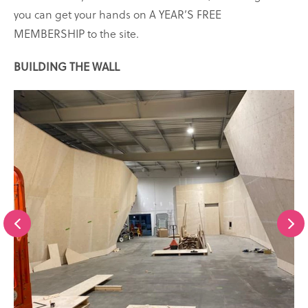
you can get your hands on A YEAR’S FREE
MEMBERSHIP to the site.
BUILDING THE WALL
Scroll
S
to
t
the
previous
slide
s