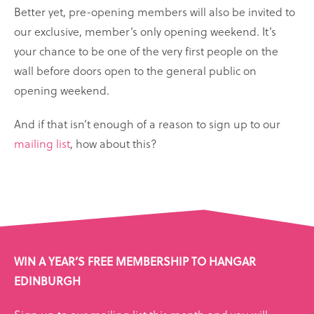
Better yet, pre-opening members will also be invited to
our exclusive, member’s only opening weekend. It’s
your chance to be one of the very first people on the
wall before doors open to the general public on
opening weekend.
And if that isn’t enough of a reason to sign up to our
mailing list
, how about this?
WIN A YEAR’S FREE MEMBERSHIP TO HANGAR
EDINBURGH