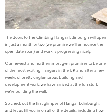
The doors to The Climbing Hangar Edinburgh will open
in just a month or two (we promise we’ll announce the
open date soon) and work is progressing nicely.
Our newest and northernmost gym promises to be one
of the most exciting Hangars in the UK and after a few
weeks of pretty unglamorous building and
development work, we have arrived at the fun stuff:
we’re building the wall.
So check out the first glimpse of Hangar Edinburgh,
and let us fill you in on all of the details, including how