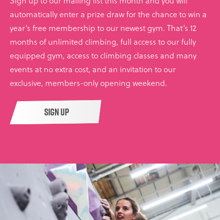
Sign up to our mailing list this month and you will
automatically enter a prize draw for the chance to win a
year’s free membership to our newest gym. That’s 12
months of unlimited climbing, full access to our fully
equipped gym, access to climbing classes and many
events at no extra cost, and an invitation to our
exclusive, members-only opening weekend.
SIGN UP