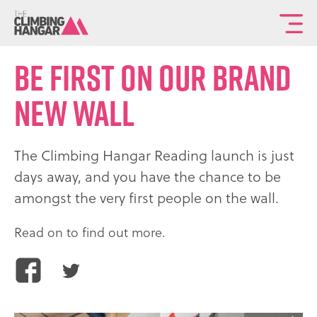
To
th
Be first on our brand
ma
sit
new wall
na
The Climbing Hangar Reading launch is just
days away, and you have the chance to be
amongst the very first people on the wall.
Read on to find out more.
Share
Share
this
this
article
article