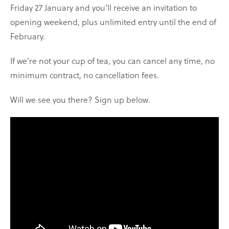
Friday 27 January and you'll receive an invitation to
opening weekend, plus unlimited entry until the end of
February.
If we're not your cup of tea, you can cancel any time, no
minimum contract, no cancellation fees.
Will we see you there? Sign up below.