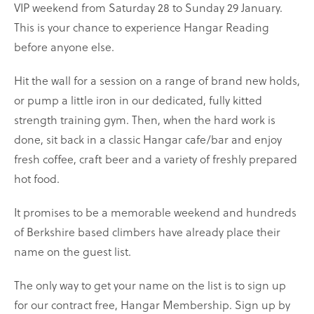
VIP weekend from Saturday 28 to Sunday 29 January.
This is your chance to experience Hangar Reading
before anyone else.
Hit the wall for a session on a range of brand new holds,
or pump a little iron in our dedicated, fully kitted
strength training gym. Then, when the hard work is
done, sit back in a classic Hangar cafe/bar and enjoy
fresh coffee, craft beer and a variety of freshly prepared
hot food.
It promises to be a memorable weekend and hundreds
of Berkshire based climbers have already place their
name on the guest list.
The only way to get your name on the list is to sign up
for our contract free, Hangar Membership. Sign up by