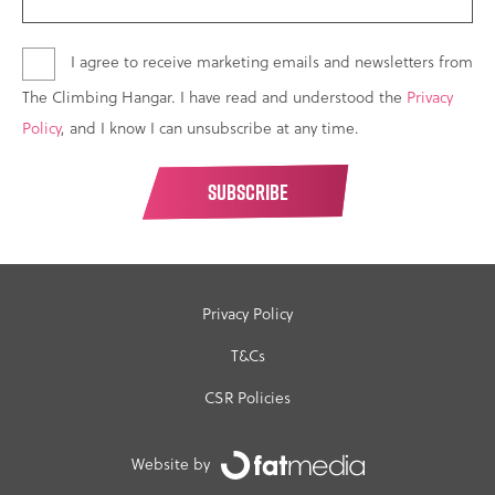
I agree to receive marketing emails and newsletters from
The Climbing Hangar. I have read and understood the
Privacy
Policy
, and I know I can unsubscribe at any time.
Privacy Policy
T&Cs
CSR Policies
Website by