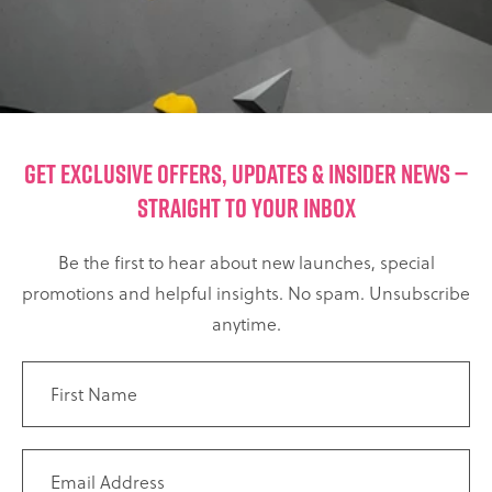
GET EXCLUSIVE OFFERS, UPDATES & INSIDER NEWS —
STRAIGHT TO YOUR INBOX
Be the first to hear about new launches, special
promotions and helpful insights. No spam. Unsubscribe
anytime.