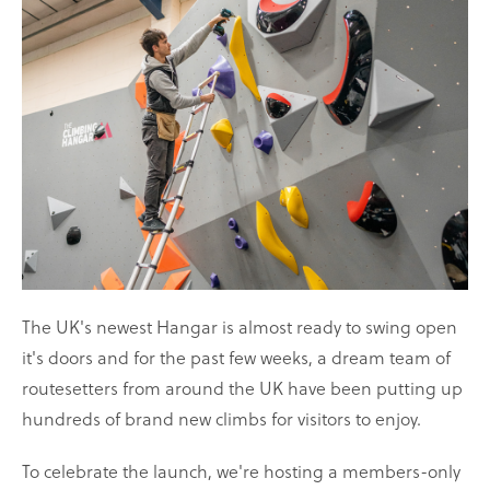
on
on
Facebook
Twitter
The UK's newest Hangar is almost ready to swing open
it's doors and for the past few weeks, a dream team of
routesetters from around the UK have been putting up
hundreds of brand new climbs for visitors to enjoy.
To celebrate the launch, we're hosting a members-only