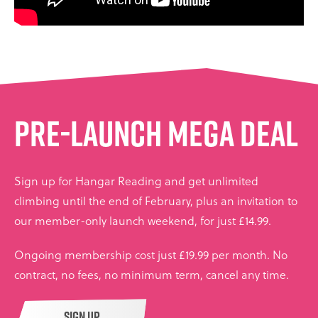
PRE-LAUNCH MEGA DEAL
Sign up for Hangar Reading and get unlimited
climbing until the end of February, plus an invitation to
our member-only launch weekend, for just £14.99.
Ongoing membership cost just £19.99 per month. No
contract, no fees, no minimum term, cancel any time.
SIGN UP