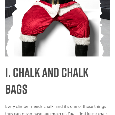
1. Chalk and Chalk
Bags
Every climber needs chalk, and it’s one of those things
they can never have too much of. You’ll find loose chalk,