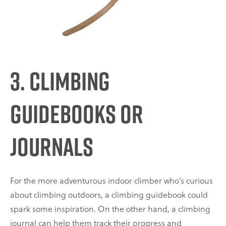
3. Climbing
Guidebooks or
Journals
For the more adventurous indoor climber who’s curious
about climbing outdoors, a climbing guidebook could
spark some inspiration. On the other hand, a climbing
journal can help them track their progress and