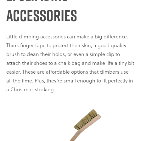
Accessories
Little climbing accessories can make a big difference.
Think finger tape to protect their skin, a good quality
brush to clean their holds, or even a simple clip to
attach their shoes to a chalk bag and make life a tiny bit
easier. These are affordable options that climbers use
all the time. Plus, they’re small enough to fit perfectly in
a Christmas stocking.