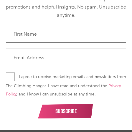
promotions and helpful insights. No spam. Unsubscribe
anytime.
I agree to receive marketing emails and newsletters from
The Climbing Hangar. I have read and understood the
Privacy
Policy
, and I know I can unsubscribe at any time.