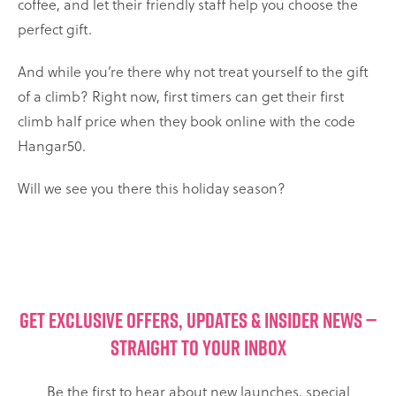
coffee, and let their friendly staff help you choose the
perfect gift.
And while you’re there why not treat yourself to the gift
of a climb? Right now, first timers can get their first
climb half price when they book online with the code
Hangar50.
Will we see you there this holiday season?
GET EXCLUSIVE OFFERS, UPDATES & INSIDER NEWS —
STRAIGHT TO YOUR INBOX
Be the first to hear about new launches, special