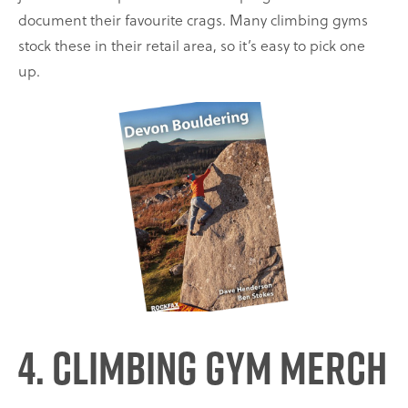
document their favourite crags. Many climbing gyms
stock these in their retail area, so it’s easy to pick one
up.
4. Climbing Gym Merch