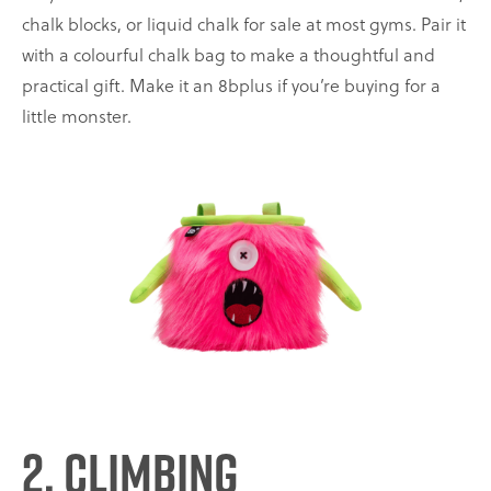
chalk blocks, or liquid chalk for sale at most gyms. Pair it
with a colourful chalk bag to make a thoughtful and
practical gift. Make it an 8bplus if you’re buying for a
little monster.
2. Climbing