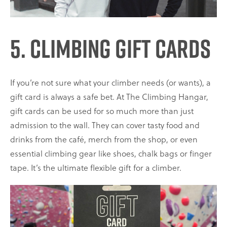
5. Climbing Gift Cards
If you’re not sure what your climber needs (or wants), a
gift card is always a safe bet. At The Climbing Hangar,
gift cards can be used for so much more than just
admission to the wall. They can cover tasty food and
drinks from the café, merch from the shop, or even
essential climbing gear like shoes, chalk bags or finger
tape. It’s the ultimate flexible gift for a climber.