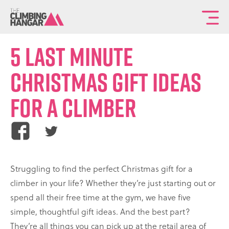
To
th
ma
5 Last Minute
sit
Christmas Gift Ideas
na
for a Climber
Share
Share
this
this
article
article
Struggling to find the perfect Christmas gift for a
on
on
climber in your life? Whether they’re just starting out or
Facebook
Twitter
spend all their free time at the gym, we have five
simple, thoughtful gift ideas. And the best part?
They’re all things you can pick up at the retail area of