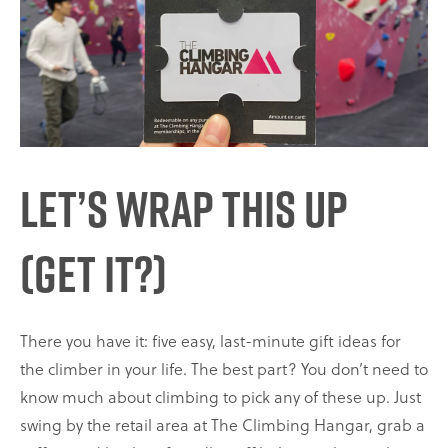
Let’s Wrap This Up
(get it?)
There you have it: five easy, last-minute gift ideas for
the climber in your life. The best part? You don’t need to
know much about climbing to pick any of these up. Just
swing by the retail area at The Climbing Hangar, grab a