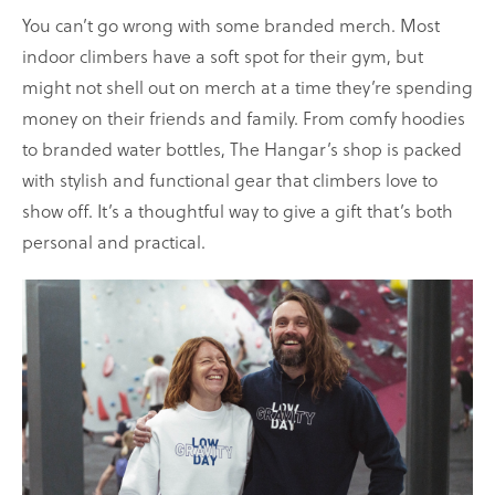
You can’t go wrong with some branded merch. Most
indoor climbers have a soft spot for their gym, but
might not shell out on merch at a time they’re spending
money on their friends and family. From comfy hoodies
to branded water bottles, The Hangar’s shop is packed
with stylish and functional gear that climbers love to
show off. It’s a thoughtful way to give a gift that’s both
personal and practical.