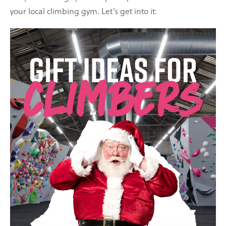
your local climbing gym. Let’s get into it: