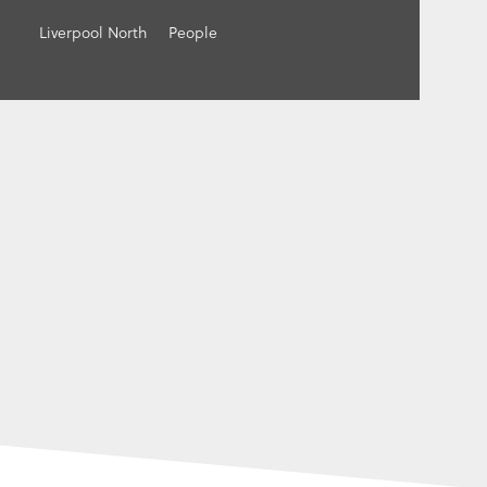
Liverpool North
People