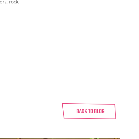
rs, rock,
BACK TO BLOG