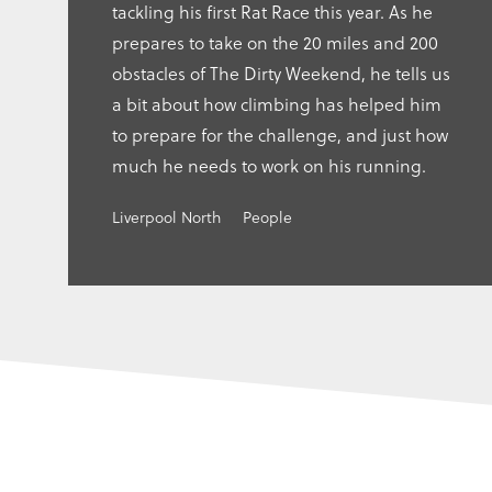
tackling his first Rat Race this year. As he
prepares to take on the 20 miles and 200
obstacles of The Dirty Weekend, he tells us
a bit about how climbing has helped him
to prepare for the challenge, and just how
much he needs to work on his running.
Liverpool North
People