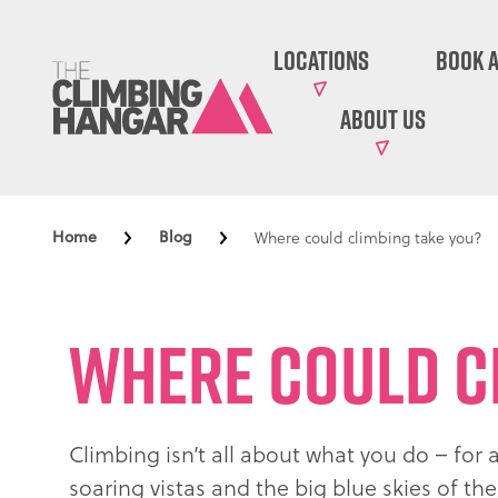
Locations
Book A
About Us
Home
Blog
Where could climbing take you?
Where could c
Climbing isn’t all about what you do – for 
soaring vistas and the big blue skies of t