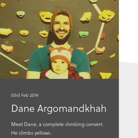
Go
Go
to
to
this
this
article
articl
03rd Feb 2019
Dane Argomandkhah
Meet Dane, a complete climbing convert.
He climbs yellows.