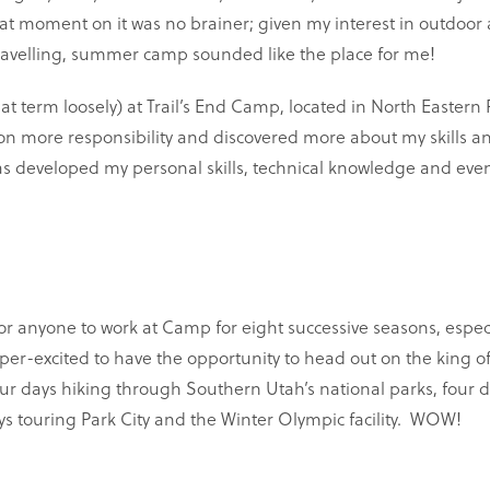
at moment on it was no brainer; given my interest in outdoor
travelling, summer camp sounded like the place for me!
t term loosely) at Trail’s End Camp, located in North Eastern
 on more responsibility and discovered more about my skills an
s developed my personal skills, technical knowledge and eve
 for anyone to work at Camp for eight successive seasons, espec
uper-excited to have the opportunity to head out on the king o
four days hiking through Southern Utah’s national parks, four d
ys touring Park City and the Winter Olympic facility. WOW!