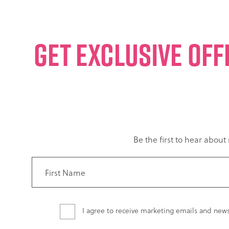
GET EXCLUSIVE OFF
Be the first to hear abou
I agree to receive marketing emails and new