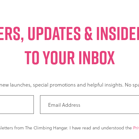
ERS, UPDATES & INSID
TO YOUR INBOX
t new launches, special promotions and helpful insights. No 
sletters from The Climbing Hangar. I have read and understood the
Pri