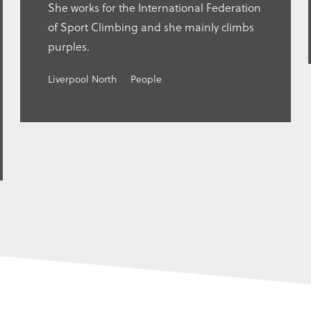
She works for the International Federation
of Sport Climbing and she mainly climbs
purples.
Liverpool North
People