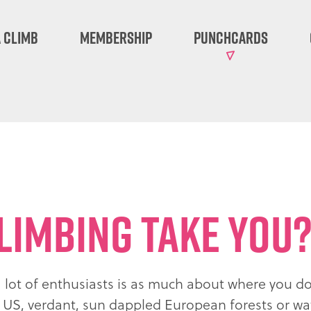
 Climb
Membership
Punchcards
limbing take you
a lot of enthusiasts is as much about where you do 
he US, verdant, sun dappled European forests or w