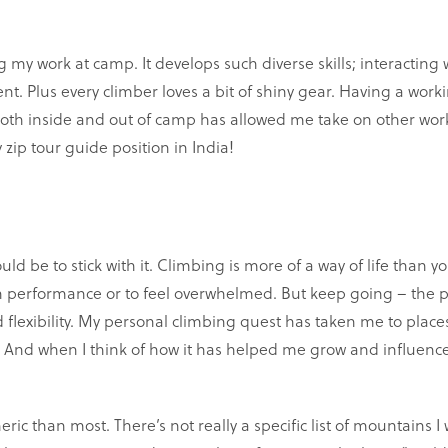
my work at camp. It develops such diverse skills; interacting 
. Plus every climber loves a bit of shiny gear. Having a worki
oth inside and out of camp has allowed me take on other work
zip tour guide position in India!
ould be to stick with it. Climbing is more of a way of life than yo
u in performance or to feel overwhelmed. But keep going – the p
flexibility. My personal climbing quest has taken me to place
ed. And when I think of how it has helped me grow and influenc
 than most. There’s not really a specific list of mountains I wo