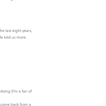
e last eight years,
He told us more.
doing (I’m a fan of
t come back from a