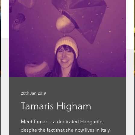
Go
to
this
article
20th Jan 2019
Tamaris Higham
Meet Tamaris: a dedicated Hangarite,
despite the fact that she now lives in Italy.