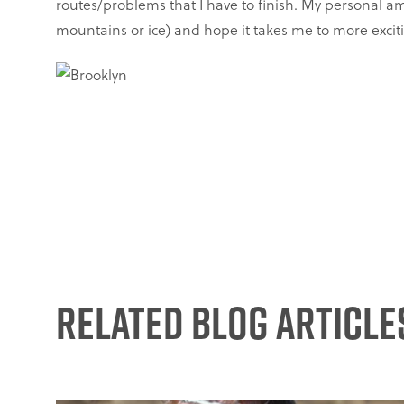
routes/problems that I have to finish. My personal am
mountains or ice) and hope it takes me to more exciti
Related Blog Article