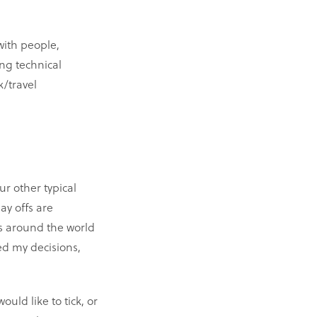
with people,
ng technical
/travel
ur other typical
ay offs are
s around the world
ed my decisions,
uld like to tick, or