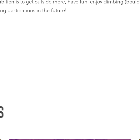
bition is to get outside more, have fun, enjoy climbing (boulde
ng destinations in the future!
s