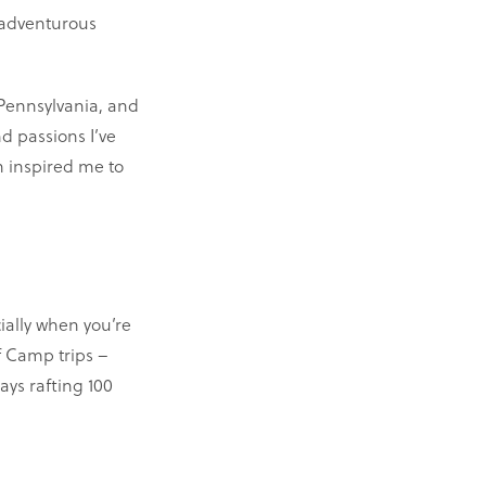
 adventurous
 Pennsylvania, and
d passions I’ve
n inspired me to
ially when you’re
f Camp trips –
ays rafting 100