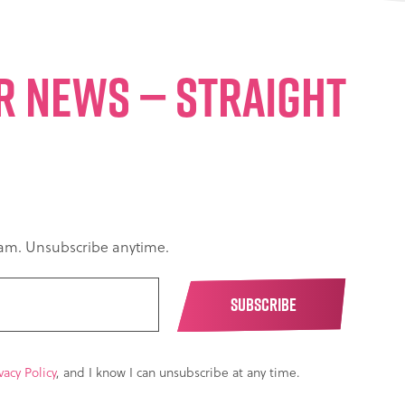
ER NEWS — STRAIGHT
spam. Unsubscribe anytime.
vacy Policy
, and I know I can unsubscribe at any time.