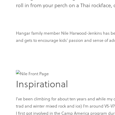
roll in from your perch on a Thai rockface
Hangar family member Nile Harwood-Jenkins has been u
and gets to encourage kids’ passion and sense of ad
Inspirational
I’ve been climbing for about ten years and while my 
trad and winter mixed rock and ice) I’m around V5-V7
I first got involved in the Camp America program dur