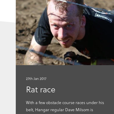
Go
to
this
article
27th Jan 2017
Rat race
With a few obstacle course races under his
belt, Hangar regular Dave Milsom is