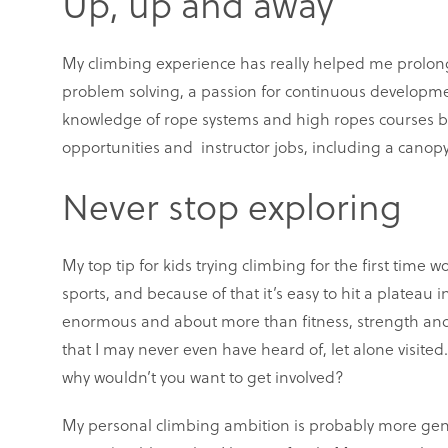
Up, up and away
My climbing experience has really helped me prolong 
problem solving, a passion for continuous development
knowledge of rope systems and high ropes courses b
opportunities and instructor jobs, including a canopy 
Never stop exploring
My top tip for kids trying climbing for the first time w
sports, and because of that it’s easy to hit a platea
enormous and about more than fitness, strength and 
that I may never even have heard of, let alone visit
why wouldn’t you want to get involved?
My personal climbing ambition is probably more generic