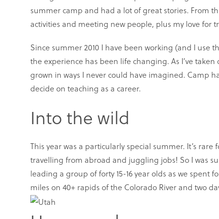
summer camp and had a lot of great stories. From th
activities and meeting new people, plus my love for 
Since summer 2010 I have been working (and I use tha
the experience has been life changing. As I’ve taken
grown in ways I never could have imagined. Camp ha
decide on teaching as a career.
Into the wild
This year was a particularly special summer. It’s rare
travelling from abroad and juggling jobs! So I was s
leading a group of forty 15-16 year olds as we spent 
miles on 40+ rapids of the Colorado River and two da