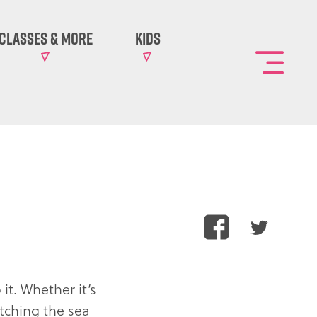
Classes & More
Kids
Toggl
the
main
site
naviga
?
Share
Share
this
this
article
article
on
on
it. Whether it’s
Facebook
Twitter
atching the sea