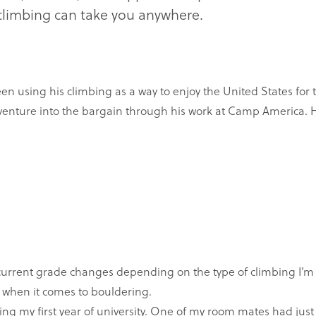
, climbing can take you anywhere.
sing his climbing as a way to enjoy the United States for th
venture into the bargain through his work at Camp America. 
current grade changes depending on the type of climbing I’m 
 when it comes to bouldering.
ing my first year of university. One of my room mates had jus