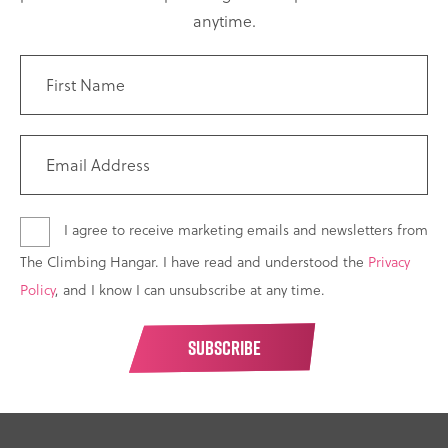
anytime.
I agree to receive marketing emails and newsletters from
The Climbing Hangar. I have read and understood the
Privacy
Policy
, and I know I can unsubscribe at any time.