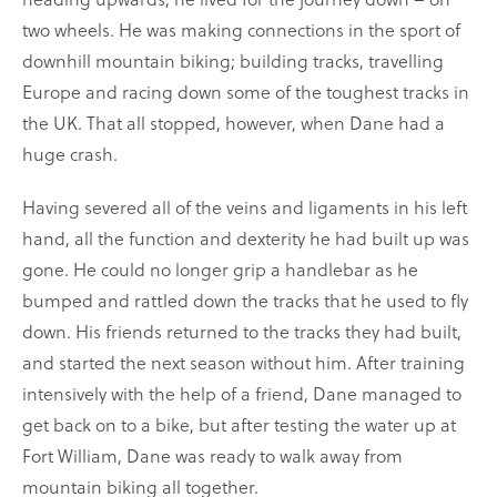
two wheels. He was making connections in the sport of
downhill mountain biking; building tracks, travelling
Europe and racing down some of the toughest tracks in
the UK. That all stopped, however, when Dane had a
huge crash.
Having severed all of the veins and ligaments in his left
hand, all the function and dexterity he had built up was
gone. He could no longer grip a handlebar as he
bumped and rattled down the tracks that he used to fly
down. His friends returned to the tracks they had built,
and started the next season without him. After training
intensively with the help of a friend, Dane managed to
get back on to a bike, but after testing the water up at
Fort William, Dane was ready to walk away from
mountain biking all together.