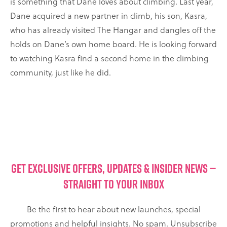
is something that Dane loves about climbing. Last year,
Dane acquired a new partner in climb, his son, Kasra,
who has already visited The Hangar and dangles off the
holds on Dane’s own home board. He is looking forward
to watching Kasra find a second home in the climbing
community, just like he did.
GET EXCLUSIVE OFFERS, UPDATES & INSIDER NEWS —
STRAIGHT TO YOUR INBOX
Be the first to hear about new launches, special
promotions and helpful insights. No spam. Unsubscribe