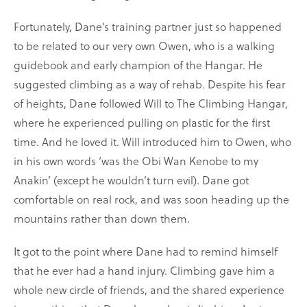
Fortunately, Dane’s training partner just so happened
to be related to our very own Owen, who is a walking
guidebook and early champion of the Hangar. He
suggested climbing as a way of rehab. Despite his fear
of heights, Dane followed Will to The Climbing Hangar,
where he experienced pulling on plastic for the first
time. And he loved it. Will introduced him to Owen, who
in his own words ‘was the Obi Wan Kenobe to my
Anakin’ (except he wouldn’t turn evil). Dane got
comfortable on real rock, and was soon heading up the
mountains rather than down them.
It got to the point where Dane had to remind himself
that he ever had a hand injury. Climbing gave him a
whole new circle of friends, and the shared experience