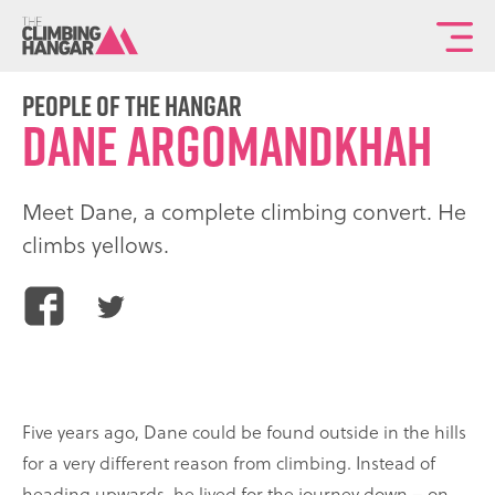
To
th
ma
People of the Hangar
Dane Argomandkhah
sit
na
Meet Dane, a complete climbing convert. He
climbs yellows.
Share
Share
this
this
article
article
on
on
Facebook
Twitter
Five years ago, Dane could be found outside in the hills
for a very different reason from climbing. Instead of
heading upwards, he lived for the journey down – on