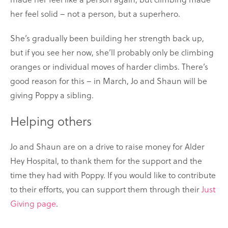
her feel solid – not a person, but a superhero.
She’s gradually been building her strength back up,
but if you see her now, she’ll probably only be climbing
oranges or individual moves of harder climbs. There’s
good reason for this – in March, Jo and Shaun will be
giving Poppy a sibling.
Helping others
Jo and Shaun are on a drive to raise money for Alder
Hey Hospital, to thank them for the support and the
time they had with Poppy. If you would like to contribute
to their efforts, you can support them through their
Just
Giving page
.