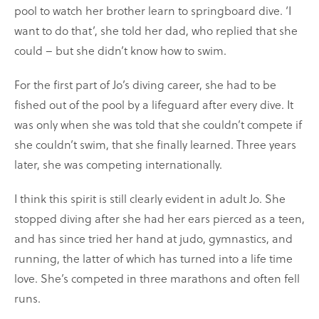
pool to watch her brother learn to springboard dive. ‘I
want to do that’, she told her dad, who replied that she
could – but she didn’t know how to swim.
For the first part of Jo’s diving career, she had to be
fished out of the pool by a lifeguard after every dive. It
was only when she was told that she couldn’t compete if
she couldn’t swim, that she finally learned. Three years
later, she was competing internationally.
I think this spirit is still clearly evident in adult Jo. She
stopped diving after she had her ears pierced as a teen,
and has since tried her hand at judo, gymnastics, and
running, the latter of which has turned into a life time
love. She’s competed in three marathons and often fell
runs.