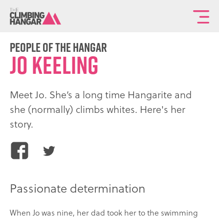
To
th
ma
People of the Hangar
Jo Keeling
sit
na
Meet Jo. She’s a long time Hangarite and
she (normally) climbs whites. Here's her
story.
Share
Share
this
this
article
article
Passionate determination
on
on
Facebook
Twitter
When Jo was nine, her dad took her to the swimming