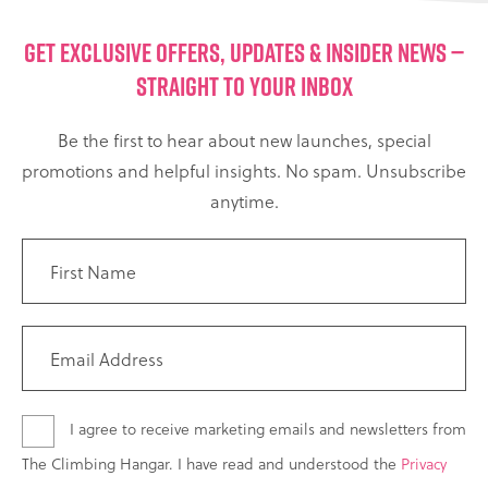
GET EXCLUSIVE OFFERS, UPDATES & INSIDER NEWS —
STRAIGHT TO YOUR INBOX
Be the first to hear about new launches, special
promotions and helpful insights. No spam. Unsubscribe
anytime.
I agree to receive marketing emails and newsletters from
The Climbing Hangar. I have read and understood the
Privacy