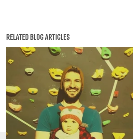
Related Blog Articles
Go
to
this
article