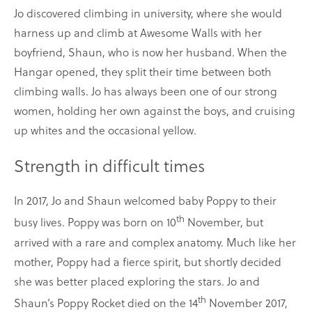
Jo discovered climbing in university, where she would
harness up and climb at Awesome Walls with her
boyfriend, Shaun, who is now her husband. When the
Hangar opened, they split their time between both
climbing walls. Jo has always been one of our strong
women, holding her own against the boys, and cruising
up whites and the occasional yellow.
Strength in difficult times
In 2017, Jo and Shaun welcomed baby Poppy to their
th
busy lives. Poppy was born on 10
November, but
arrived with a rare and complex anatomy. Much like her
mother, Poppy had a fierce spirit, but shortly decided
she was better placed exploring the stars. Jo and
th
Shaun’s Poppy Rocket died on the 14
November 2017,