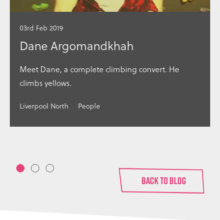
03rd Feb 2019
Dane Argomandkhah
Meet Dane, a complete climbing convert. He
climbs yellows.
Liverpool North
People
1
2
3
BACK TO BLOG