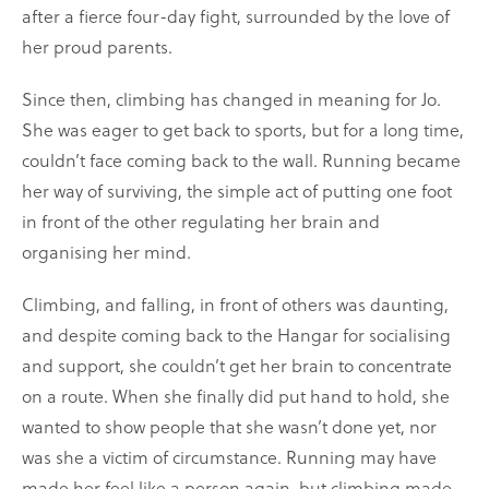
after a fierce four-day fight, surrounded by the love of
her proud parents.
Since then, climbing has changed in meaning for Jo.
She was eager to get back to sports, but for a long time,
couldn’t face coming back to the wall. Running became
her way of surviving, the simple act of putting one foot
in front of the other regulating her brain and
organising her mind.
Climbing, and falling, in front of others was daunting,
and despite coming back to the Hangar for socialising
and support, she couldn’t get her brain to concentrate
on a route. When she finally did put hand to hold, she
wanted to show people that she wasn’t done yet, nor
was she a victim of circumstance. Running may have
made her feel like a person again, but climbing made