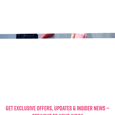
GET EXCLUSIVE OFFERS, UPDATES & INSIDER NEWS —