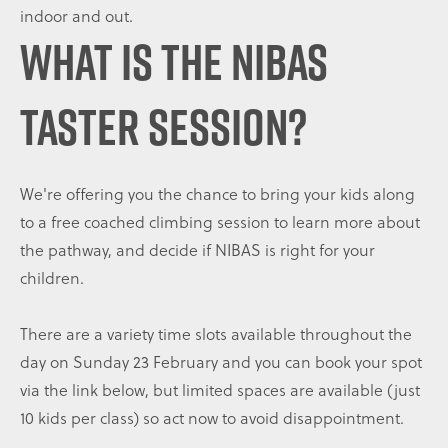
indoor and out.
WHAT IS THE NIBAS
TASTER SESSION?
We're offering you the chance to bring your kids along
to a free coached climbing session to learn more about
the pathway, and decide if NIBAS is right for your
children.
There are a variety time slots available throughout the
day on Sunday 23 February and you can book your spot
via the link below, but limited spaces are available (just
10 kids per class) so act now to avoid disappointment.