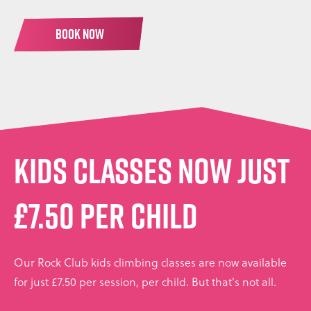
BOOK NOW
KIDS CLASSES NOW JUST
£7.50 PER CHILD
Our Rock Club kids climbing classes are now available
for just £7.50 per session, per child. But that's not all.