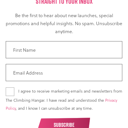
STRAIGHT TO YOUR INBOX
Be the first to hear about new launches, special
promotions and helpful insights. No spam. Unsubscribe
anytime.
I agree to receive marketing emails and newsletters from
The Climbing Hangar. I have read and understood the
Privacy
Policy
, and I know I can unsubscribe at any time.