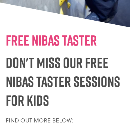
FREE NIBAS TASTER
DON'T MISS OUR FREE
NIBAS TASTER SESSIONS
FOR KIDS
FIND OUT MORE BELOW: