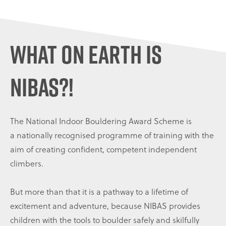
WHAT ON EARTH IS
NIBAS?!
The National Indoor Bouldering Award Scheme is
a nationally recognised programme of training with the
aim of creating confident, competent independent
climbers.
But more than that it is a pathway to a lifetime of
excitement and adventure, because NIBAS provides
children with the tools to boulder safely and skilfully