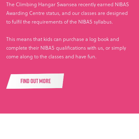
The Climbing Hangar Swansea recently earned NIBAS
Awarding Centre status, and our classes are designed
to fulfil the requirements of the NIBAS syllabus.
This means that kids can purchase a log book and
complete their NIBAS qualifications with us, or simply
come along to the classes and have fun.
FIND OUT MORE