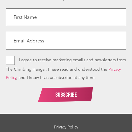
I agree to receive marketing emails and newsletters from
The Climbing Hangar. I have read and understood the
Privacy
Policy
, and I know I can unsubscribe at any time.
Privacy Policy