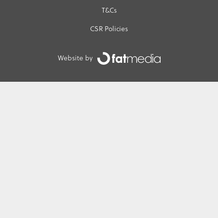
T&Cs
CSR Policies
Website by