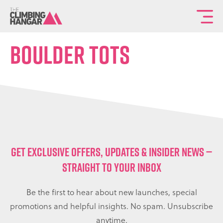
To
th
Boulder Tots
ma
sit
na
GET EXCLUSIVE OFFERS, UPDATES & INSIDER NEWS —
STRAIGHT TO YOUR INBOX
Be the first to hear about new launches, special
promotions and helpful insights. No spam. Unsubscribe
anytime.