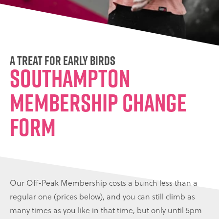
A treat for early birds
Southampton
Membership Change
Form
Our Off-Peak Membership costs a bunch less than a
regular one (prices below), and you can still climb as
many times as you like in that time, but only until 5pm