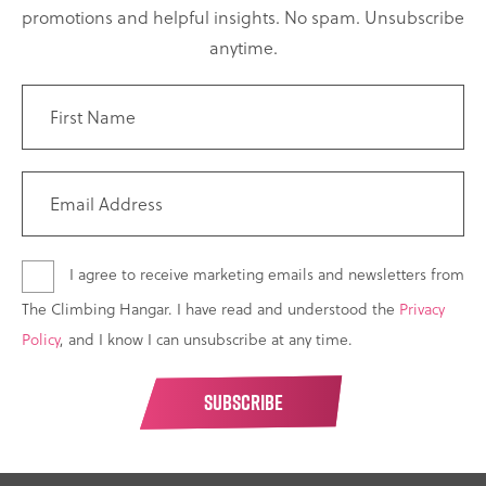
promotions and helpful insights. No spam. Unsubscribe
anytime.
I agree to receive marketing emails and newsletters from
The Climbing Hangar. I have read and understood the
Privacy
Policy
, and I know I can unsubscribe at any time.