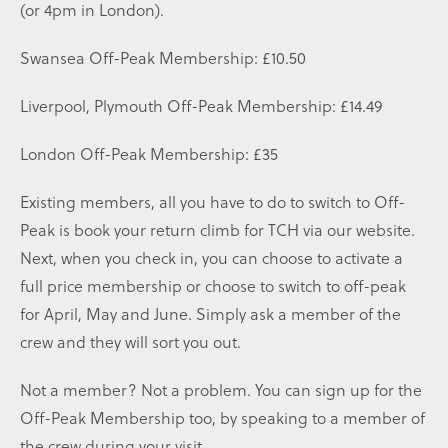
(or 4pm in London).
Swansea Off-Peak Membership: £10.50
Liverpool, Plymouth Off-Peak Membership: £14.49
London Off-Peak Membership: £35
Existing members, all you have to do to switch to Off-
Peak is book your return climb for TCH via our website.
Next, when you check in, you can choose to activate a
full price membership or choose to switch to off-peak
for April, May and June. Simply ask a member of the
crew and they will sort you out.
Not a member? Not a problem. You can sign up for the
Off-Peak Membership too, by speaking to a member of
the crew during your visit.