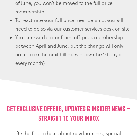
of June, you won’t be moved to the full price
membership
To reactivate your full price membership, you will
need to do so via our customer services desk on site
You can switch to, or from, off-peak membership
between April and June, but the change will only
occur from the next billing window (the 1st day of
every month)
GET EXCLUSIVE OFFERS, UPDATES & INSIDER NEWS —
STRAIGHT TO YOUR INBOX
Be the first to hear about new launches, special