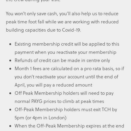
You won’t only save cash, you’ll also help us to reduce
peak time foot fall while we are working with reduced
building capacities due to Covid-19.
Existing membership credit will be applied to this
payment when you reactivate your membership
Refunds of credit can be made in centre only
Month 1 fees are calculated on a pro rata basis, so if
you don’t reactivate your account until the end of
April, you will pay a reduced amount
Off Peak Membership holders will need to pay
normal PAYG prices to climb at peak times
Off-Peak Membership holders must exit TCH by
5pm (or 4pm in London)
When the Off-Peak Membership expires at the end