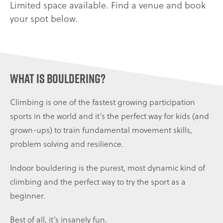
Limited space available. Find a venue and book
your spot below.
What is bouldering?
Climbing is one of the fastest growing participation
sports in the world and it’s the perfect way for kids (and
grown-ups) to train fundamental movement skills,
problem solving and resilience.
Indoor bouldering is the purest, most dynamic kind of
climbing and the perfect way to try the sport as a
beginner.
Best of all, it’s insanely fun.