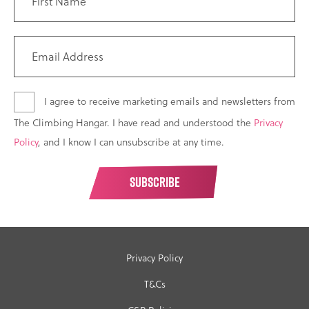
I agree to receive marketing emails and newsletters from
The Climbing Hangar. I have read and understood the
Privacy
Policy
, and I know I can unsubscribe at any time.
Privacy Policy
T&Cs