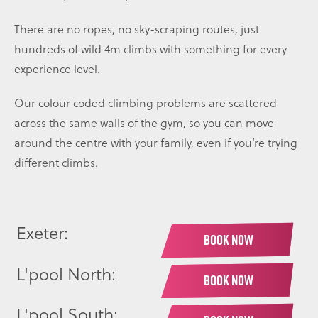
There are no ropes, no sky-scraping routes, just
hundreds of wild 4m climbs with something for every
experience level.
Our colour coded climbing problems are scattered
across the same walls of the gym, so you can move
around the centre with your family, even if you’re trying
different climbs.
Exeter:
BOOK NOW
L'pool North:
BOOK NOW
L'pool South: