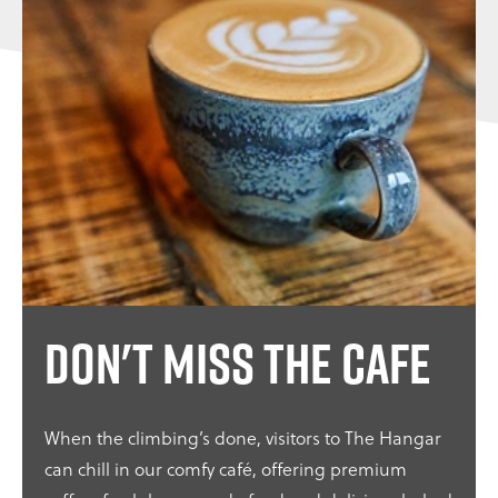
Don't miss the cafe
When the climbing’s done, visitors to The Hangar
can chill in our comfy café, offering premium