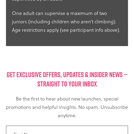
One adult can supervise a maximum of two
juniors (including children who aren’t climbing).
Age restrictions apply (see participant info above).
GET EXCLUSIVE OFFERS, UPDATES & INSIDER NEWS —
STRAIGHT TO YOUR INBOX
Be the first to hear about new launches, special
promotions and helpful insights. No spam. Unsubscribe
anytime.