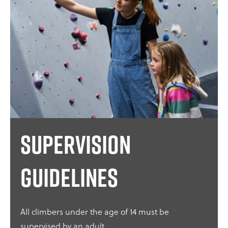
Supervision
guidelines
All climbers under the age of 14 must be
supervised by an adult.