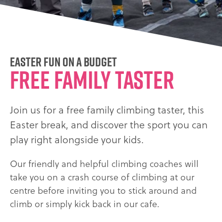
Easter fun on a budget
FREE FAMILY TASTER
Join us for a free family climbing taster, this
Easter break, and discover the sport you can
play right alongside your kids.
Our friendly and helpful climbing coaches will
take you on a crash course of climbing at our
centre before inviting you to stick around and
climb or simply kick back in our cafe.