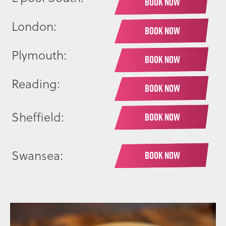
BOOK NOW
London:
BOOK NOW
Plymouth:
BOOK NOW
Reading:
BOOK NOW
Sheffield:
BOOK NOW
Swansea:
BOOK NOW