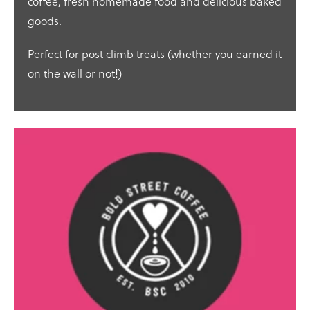
coffee, fresh homemade food and delicious baked
goods.
Perfect for post climb treats (whether you earned it
on the wall or not!)