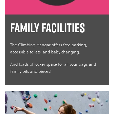
Family facilities
The Climbing Hangar offers free parking,
accessible toilets, and baby changing.
And loads of locker space for all your bags and
family bits and pieces!