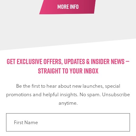
MORE INFO
GET EXCLUSIVE OFFERS, UPDATES & INSIDER NEWS —
STRAIGHT TO YOUR INBOX
Be the first to hear about new launches, special
promotions and helpful insights. No spam. Unsubscribe
anytime.