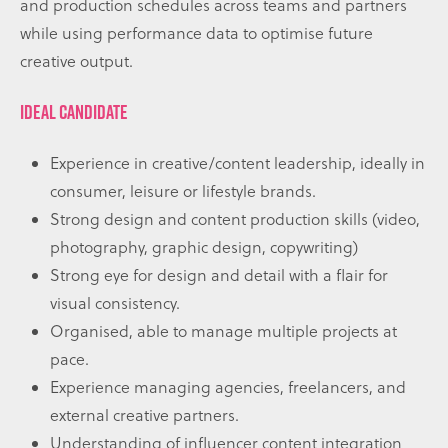
and production schedules across teams and partners
while using performance data to optimise future
creative output.
IDEAL CANDIDATE
Experience in creative/content leadership, ideally in
consumer, leisure or lifestyle brands.
Strong design and content production skills (video,
photography, graphic design, copywriting)
Strong eye for design and detail with a flair for
visual consistency.
Organised, able to manage multiple projects at
pace.
Experience managing agencies, freelancers, and
external creative partners.
Understanding of influencer content integration