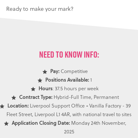
Ready to make your mark?
NEED TO KNOW INFO:
Pay:
Competitive
Positions Available:
1
Hours
: 37.5 hours per week
Contract Type:
Hybrid-Full Time, Permanent
Location:
Liverpool Support Office
-
Vanilla Factory - 39
Fleet Street, Liverpool L1 4AR, with national travel to sites
Application Closing Date:
Monday 24th November,
2025