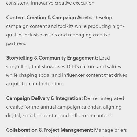
consistent, innovative creative execution.
Content Creation & Campaign Assets:
Develop
campaign content and toolkits while producing high-
quality, inclusive assets and managing creative
partners.
Storytelling & Community Engagement:
Lead
storytelling that showcases TCH’s culture and values
while shaping social and influencer content that drives
acquisition and retention.
Campaign Delivery & Integration:
Deliver integrated
creative for the annual campaign calendar, aligning
digital, social, in-centre, and influencer content.
Collaboration & Project Management:
Manage briefs