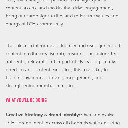
content, assets, and toolkits that drive engagement,
bring our campaigns to life, and reflect the values and
energy of TCH’s community.
The role also integrates influencer and user-generated
content into the creative mix, ensuring campaigns feel
authentic, relevant, and impactful. By leading creative
direction and content execution, this role is key to
building awareness, driving engagement, and
strengthening member retention.
WHAT YOU'LL BE DOING
Creative Strategy & Brand Identity:
Own and evolve
TCH’s brand identity across all channels while ensuring