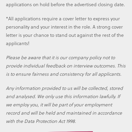
applications on hold before the advertised closing date.
*All applications require a cover letter to express your
personality and your interest in the role. A strong cover
letter is your chance to stand out against the rest of the
applicants!
Please be aware that it is our company policy not to
provide individual feedback on interview outcomes. This
is to ensure fairness and consistency for all applicants.
Any information provided to us will be collected, stored
and analysed. We only use this information lawfully. If
we employ you, it will be part of your employment
record and will be held and maintained in accordance
with the Data Protection Act 1998.