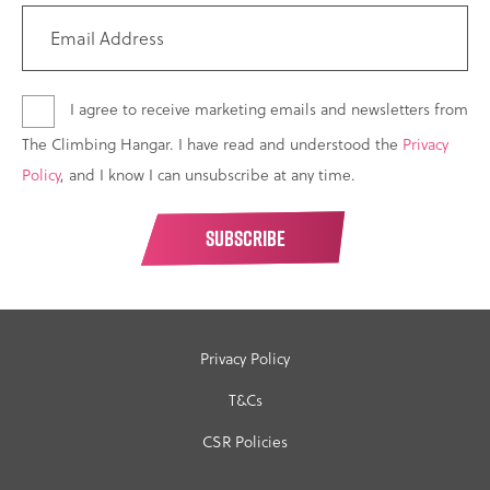
I agree to receive marketing emails and newsletters from
The Climbing Hangar. I have read and understood the
Privacy
Policy
, and I know I can unsubscribe at any time.
Privacy Policy
T&Cs
CSR Policies