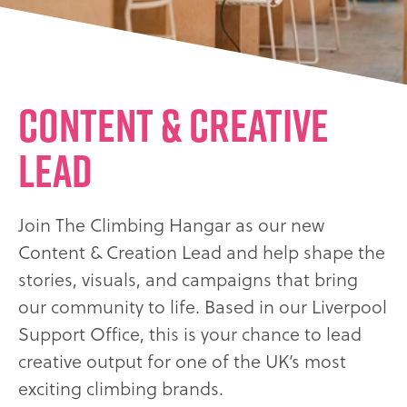
Content & Creative
Lead
Join The Climbing Hangar as our new
Content & Creation Lead and help shape the
stories, visuals, and campaigns that bring
our community to life. Based in our Liverpool
Support Office, this is your chance to lead
creative output for one of the UK’s most
exciting climbing brands.