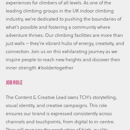
experiences for climbers of all levels. As one of the
leading climbing groups in the UK indoor climbing
industry, we’re dedicated to pushing the boundaries of
what’s possible and fostering a community where
adventure thrives. Our climbing facilities are more than
just walls – they’re vibrant hubs of energy, creativity, and
connection. Join us on this exhilarating journey as we
inspire people to reach new heights and discover their
inner strength #boldertogether
JOB ROLE
The Content & Creative Lead owns TCH’s storytelling,
visual identity, and creative campaigns. This role
ensures our brand is expressed consistently across
channels and touchpoints, from digital to in-centre.
They will manage the production of high-quality