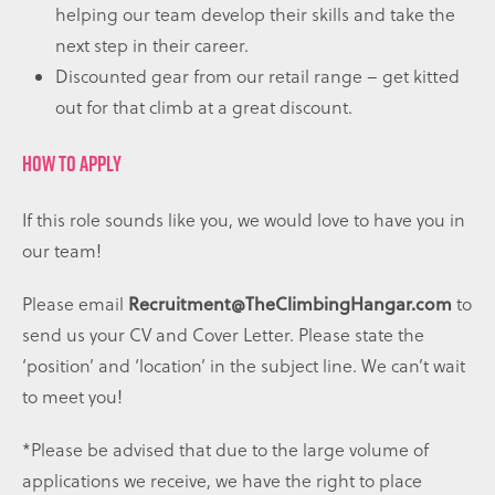
helping our team develop their skills and take the
next step in their career.
Discounted gear from our retail range – get kitted
out for that climb at a great discount.
HOW TO APPLY
If this role sounds like you, we would love to have you in
our team!
Please email
Recruitment@TheClimbingHangar.com
to
send us your CV and Cover Letter. Please state the
‘position’ and ‘location’ in the subject line. We can’t wait
to meet you!
*Please be advised that due to the large volume of
applications we receive, we have the right to place