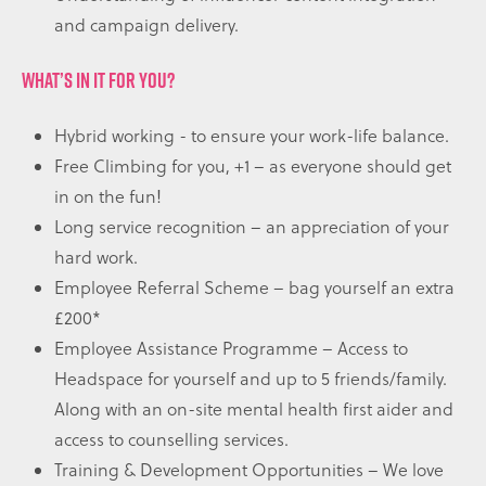
and campaign delivery.
WHAT’S IN IT FOR YOU?
Hybrid working - to ensure your work-life balance.
Free Climbing for you, +1 – as everyone should get
in on the fun!
Long service recognition – an appreciation of your
hard work.
Employee Referral Scheme – bag yourself an extra
£200*
Employee Assistance Programme – Access to
Headspace for yourself and up to 5 friends/family.
Along with an on-site mental health first aider and
access to counselling services.
Training & Development Opportunities – We love