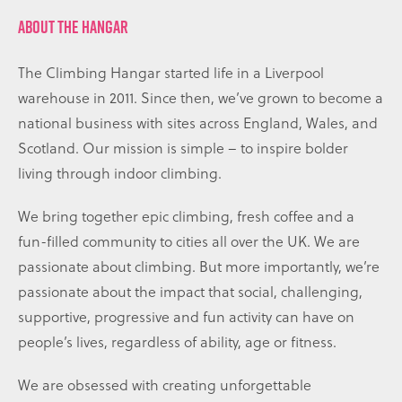
ABOUT THE HANGAR
The Climbing Hangar started life in a Liverpool
warehouse in 2011. Since then, we’ve grown to become a
national business with sites across England, Wales, and
Scotland. Our mission is simple – to inspire bolder
living through indoor climbing.
We bring together epic climbing, fresh coffee and a
fun-filled community to cities all over the UK. We are
passionate about climbing. But more importantly, we’re
passionate about the impact that social, challenging,
supportive, progressive and fun activity can have on
people’s lives, regardless of ability, age or fitness.
We are obsessed with creating unforgettable