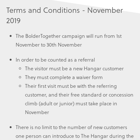
Terms and Conditions - November
2019
The BolderTogether campaign will run from 1st
November to 30th November
In order to be counted as a referral
The visitor must be a new Hangar customer
They must complete a waiver form
Their first visit must be with the referring
customer, and their free standard or concession
climb (adult or junior) must take place in
November
There is no limit to the number of new customers
one person can introduce to The Hangar during the