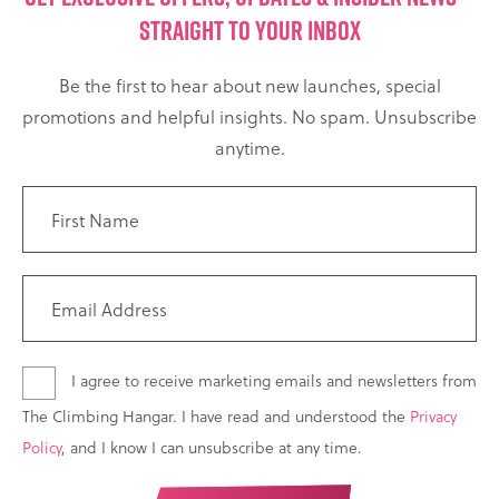
STRAIGHT TO YOUR INBOX
Be the first to hear about new launches, special
promotions and helpful insights. No spam. Unsubscribe
anytime.
I agree to receive marketing emails and newsletters from
The Climbing Hangar. I have read and understood the
Privacy
Policy
, and I know I can unsubscribe at any time.