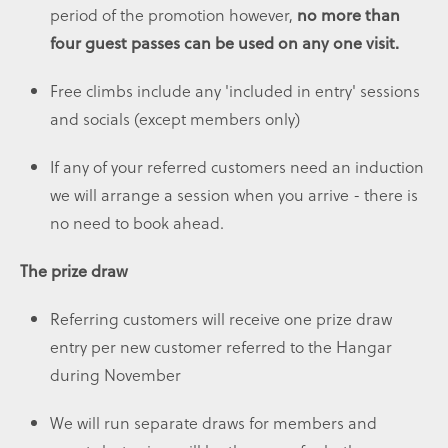
period of the promotion however,
no more than
four guest passes can be used on any one visit.
Free climbs include any 'included in entry' sessions
and socials (except members only)
If any of your referred customers need an induction
we will arrange a session when you arrive - there is
no need to book ahead.
The prize draw
Referring customers will receive one prize draw
entry per new customer referred to the Hangar
during November
We will run separate draws for members and