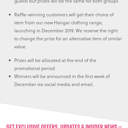
guests but prizes will be the same for both groups
Raffle-winning customers will get their choice of
item from our new Hangar clothing range,
launching in December 2019. We reserve the right
to change the prize for an alternative item of similar
value.
Prizes will be allocated at the end of the
promotional period
Winners will be announced in the first week of
December via social media and email.
GET EXCLUSIVE OFFERS, UPDATES & INSIDER NEWS —