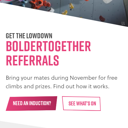
Get the Lowdown
BolderTogether
Referrals
Bring your mates during November for free
climbs and prizes. Find out how it works.
NEED AN INDUCTION?
SEE WHAT'S ON