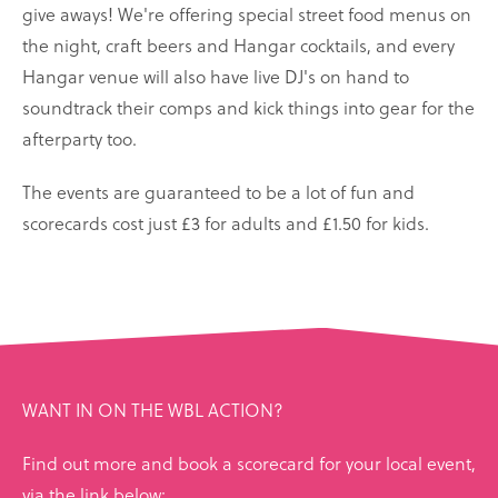
give aways! We're offering special street food menus on
the night, craft beers and Hangar cocktails, and every
Hangar venue will also have live DJ's on hand to
soundtrack their comps and kick things into gear for the
afterparty too.
The events are guaranteed to be a lot of fun and
scorecards cost just £3 for adults and £1.50 for kids.
WANT IN ON THE WBL ACTION?
Find out more and book a scorecard for your local event,
via the link below: