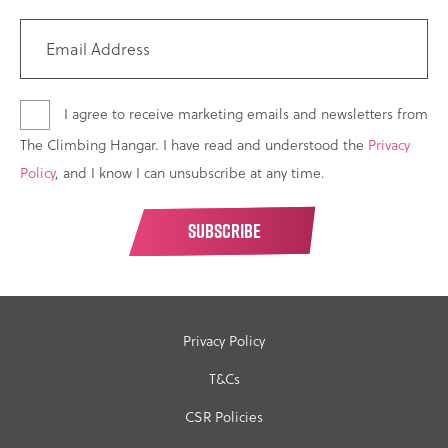
I agree to receive marketing emails and newsletters from
The Climbing Hangar. I have read and understood the
Privacy
Policy
, and I know I can unsubscribe at any time.
Privacy Policy
T&Cs
CSR Policies