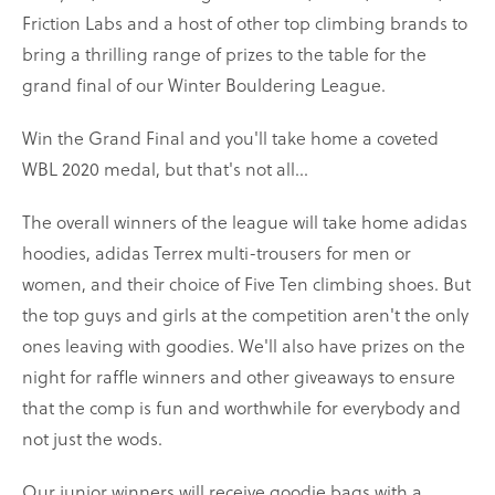
Friction Labs and a host of other top climbing brands to
bring a thrilling range of prizes to the table for the
grand final of our Winter Bouldering League.
Win the Grand Final and you'll take home a coveted
WBL 2020 medal, but that's not all...
The overall winners of the league will take home adidas
hoodies, adidas Terrex multi-trousers for men or
women, and their choice of Five Ten climbing shoes. But
the top guys and girls at the competition aren't the only
ones leaving with goodies. We'll also have prizes on the
night for raffle winners and other giveaways to ensure
that the comp is fun and worthwhile for everybody and
not just the wods.
Our junior winners will receive goodie bags with a