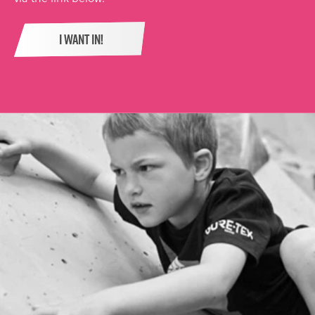
I WANT IN!