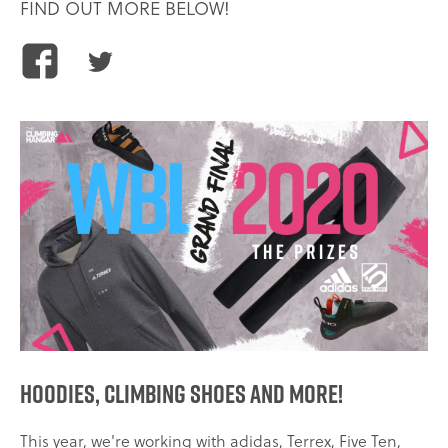
FIND OUT MORE BELOW!
Share
Share
this
this
article
article
on
on
Facebook
Twitter
Hoodies, climbing shoes and more!
This year, we're working with adidas, Terrex, Five Ten,