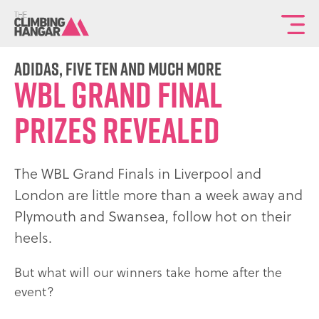
To
th
ma
adidas, five ten and much more
WBL GRAND FINAL
sit
na
PRIZES REVEALED
The WBL Grand Finals in Liverpool and
London are little more than a week away and
Plymouth and Swansea, follow hot on their
heels.
But what will our winners take home after the
event?