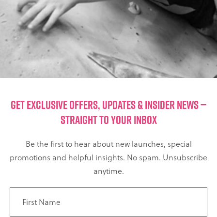
GET EXCLUSIVE OFFERS, UPDATES & INSIDER NEWS —
STRAIGHT TO YOUR INBOX
Be the first to hear about new launches, special
promotions and helpful insights. No spam. Unsubscribe
anytime.