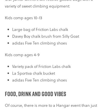
variety of sweet climbing equipment:
Kids comp ages 10-13
Large bag of Friction Labs chalk
Davey Boy chalk brush from Silly Goat
adidas Five Ten climbing shoes
Kids comp ages 4-9
Variety pack of Friction Labs chalk
La Sportiva chalk bucket
adidas Five Ten climbing shoes
Food, drink and good vibes
Of course, there is more to a Hangar event than just