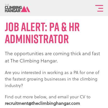
To
th
ma
Job alert: PA & HR
sit
Administrator
na
The opportunities are coming thick and fast
at The Climbing Hangar.
Are you interested in working as a PA for one of
the fastest growing businesses in the climbing
industry?
Find out more below, and email your CV to
recruitment@theclimbinghangar.com