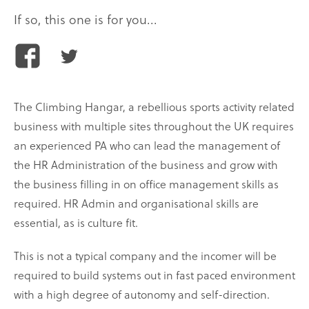
If so, this one is for you...
Share
Share
this
this
article
article
The Climbing Hangar, a rebellious sports activity related
on
on
business with multiple sites throughout the UK requires
Facebook
Twitter
an experienced PA who can lead the management of
the HR Administration of the business and grow with
the business filling in on office management skills as
required. HR Admin and organisational skills are
essential, as is culture fit.
This is not a typical company and the incomer will be
required to build systems out in fast paced environment
with a high degree of autonomy and self-direction.