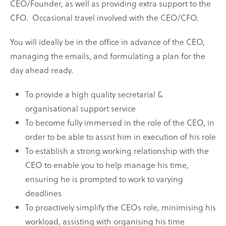
CEO/Founder, as well as providing extra support to the
CFO.
Occasional travel involved with the CEO/CFO.
You will ideally be in the office in advance of the CEO,
managing the emails, and formulating a plan for the
day ahead ready.
To provide a high quality secretarial &
organisational support service
To become fully immersed in the role of the CEO, in
order to be able to assist him in execution of his role
To establish a strong working relationship with the
CEO to enable you to help manage his time,
ensuring he is prompted to work to varying
deadlines
To proactively simplify the CEOs role, minimising his
workload, assisting with organising his time