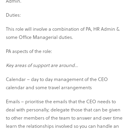
Admin.
Duties:
This role will involve a combination of PA, HR Admin &
some Office Managerial duties.
PA aspects of the role:
Key areas of support are around...
Calendar – day to day management of the CEO
calendar and some travel arrangements
Emails – prioritise the emails that the CEO needs to
deal with personally; delegate those that can be given
to other members of the team to answer and over time
learn the relationships involved so you can handle an