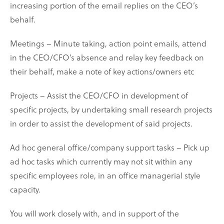
increasing portion of the email replies on the CEO’s
behalf.
Meetings – Minute taking, action point emails, attend
in the CEO/CFO’s absence and relay key feedback on
their behalf, make a note of key actions/owners etc
Projects – Assist the CEO/CFO in development of
specific projects, by undertaking small research projects
in order to assist the development of said projects.
Ad hoc general office/company support tasks – Pick up
ad hoc tasks which currently may not sit within any
specific employees role, in an office managerial style
capacity.
You will work closely with, and in support of the