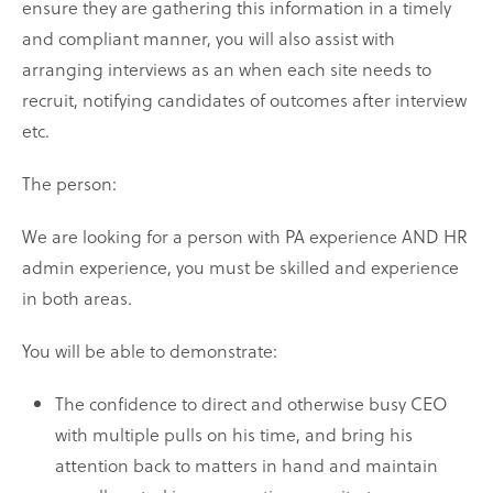
ensure they are gathering this information in a timely
and compliant manner, you will also assist with
arranging interviews as an when each site needs to
recruit, notifying candidates of outcomes after interview
etc.
The person:
We are looking for a person with PA experience AND HR
admin experience, you must be skilled and experience
in both areas.
You will be able to demonstrate:
The confidence to direct and otherwise busy CEO
with multiple pulls on his time, and bring his
attention back to matters in hand and maintain