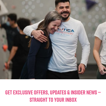
GET EXCLUSIVE OFFERS, UPDATES & INSIDER NEWS —
STRAIGHT TO YOUR INBOX