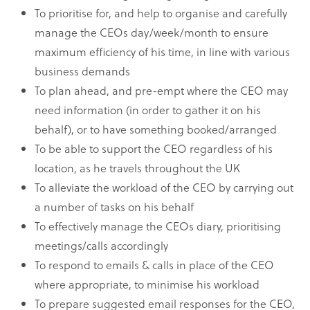
To prioritise for, and help to organise and carefully
manage the CEOs day/week/month to ensure
maximum efficiency of his time, in line with various
business demands
To plan ahead, and pre-empt where the CEO may
need information (in order to gather it on his
behalf), or to have something booked/arranged
To be able to support the CEO regardless of his
location, as he travels throughout the UK
To alleviate the workload of the CEO by carrying out
a number of tasks on his behalf
To effectively manage the CEOs diary, prioritising
meetings/calls accordingly
To respond to emails & calls in place of the CEO
where appropriate, to minimise his workload
To prepare suggested email responses for the CEO,