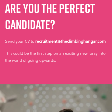
ARE YOU THE PERFECT
CANDIDATE?
Send your CV to
recruitment@theclimbinghangar.com
This could be the first step on an exciting new foray into
the world of going upwards.