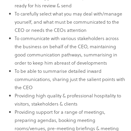
ready for his review & send
To carefully select what you may deal with/manage
yourself, and what must be communicated to the
CEO or needs the CEOs attention
To communicate with various stakeholders across
the business on behalf of the CEO, maintaining
good communication pathways, summarising in
order to keep him abreast of developments
To be able to summarise detailed inward
communications, sharing just the salient points with
the CEO
Providing high quality & professional hospitality to
visitors, stakeholders & clients
Providing support for a range of meetings,
preparing agendas, booking meeting
rooms/venues, pre-meeting briefings & meeting