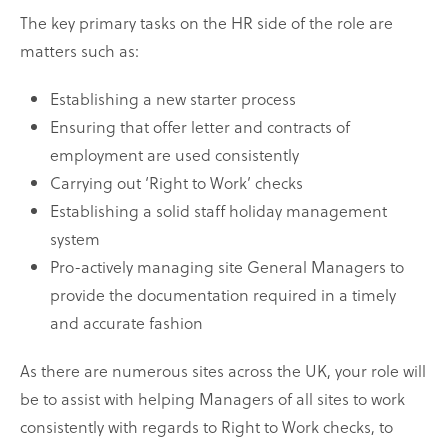
The key primary tasks on the HR side of the role are
matters such as:
Establishing a new starter process
Ensuring that offer letter and contracts of
employment are used consistently
Carrying out ‘Right to Work’ checks
Establishing a solid staff holiday management
system
Pro-actively managing site General Managers to
provide the documentation required in a timely
and accurate fashion
As there are numerous sites across the UK, your role will
be to assist with helping Managers of all sites to work
consistently with regards to Right to Work checks, to