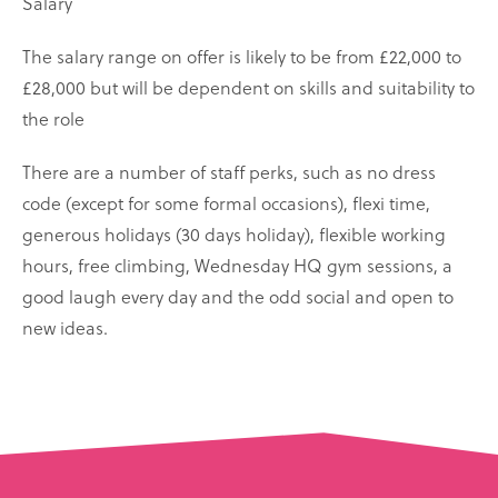
Salary
The salary range on offer is likely to be from £22,000 to
£28,000 but will be dependent on skills and suitability to
the role
There are a number of staff perks, such as no dress
code (except for some formal occasions), flexi time,
generous holidays (30 days holiday), flexible working
hours, free climbing, Wednesday HQ gym sessions, a
good laugh every day and the odd social and open to
new ideas.