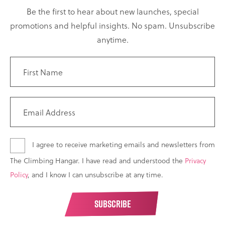
Be the first to hear about new launches, special
promotions and helpful insights. No spam. Unsubscribe
anytime.
I agree to receive marketing emails and newsletters from
The Climbing Hangar. I have read and understood the
Privacy
Policy
, and I know I can unsubscribe at any time.