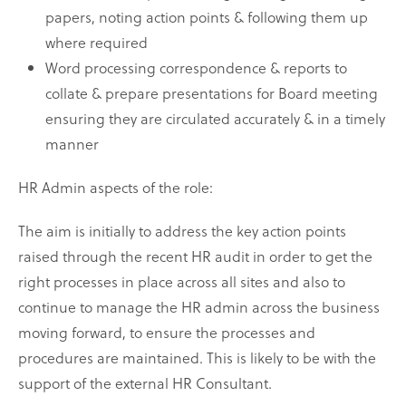
papers, noting action points & following them up
where required
Word processing correspondence & reports to
collate & prepare presentations for Board meeting
ensuring they are circulated accurately & in a timely
manner
HR Admin aspects of the role:
The aim is initially to address the key action points
raised through the recent HR audit in order to get the
right processes in place across all sites and also to
continue to manage the HR admin across the business
moving forward, to ensure the processes and
procedures are maintained. This is likely to be with the
support of the external HR Consultant.