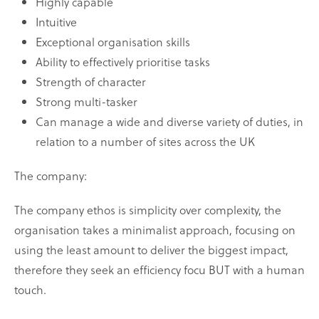
Highly capable
Intuitive
Exceptional organisation skills
Ability to effectively prioritise tasks
Strength of character
Strong multi-tasker
Can manage a wide and diverse variety of duties, in
relation to a number of sites across the UK
The company:
The company ethos is simplicity over complexity, the
organisation takes a minimalist approach, focusing on
using the least amount to deliver the biggest impact,
therefore they seek an efficiency focu BUT with a human
touch.