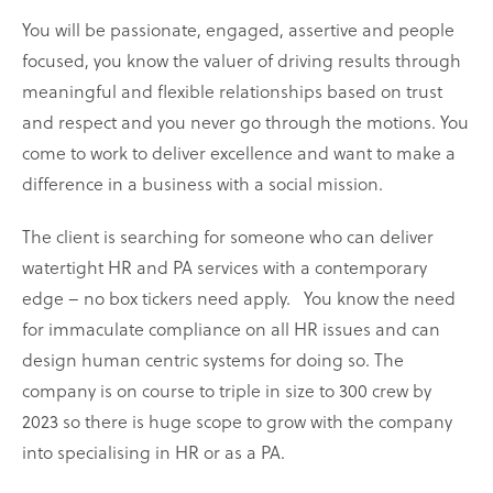
You will be passionate, engaged, assertive and people
focused, you know the valuer of driving results through
meaningful and flexible relationships based on trust
and respect and you never go through the motions. You
come to work to deliver excellence and want to make a
difference in a business with a social mission.
The client is searching for someone who can deliver
watertight HR and PA services with a contemporary
edge – no box tickers need apply.
You know the need
for immaculate compliance on all HR issues and can
design human centric systems for doing so. The
company is on course to triple in size to 300 crew by
2023 so there is huge scope to grow with the company
into specialising in HR or as a PA.