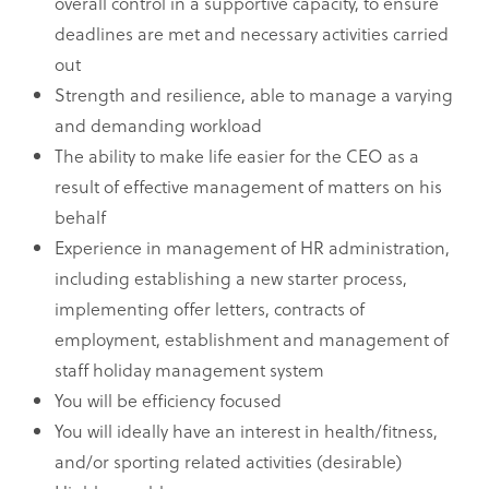
overall control in a supportive capacity, to ensure
deadlines are met and necessary activities carried
out
Strength and resilience, able to manage a varying
and demanding workload
The ability to make life easier for the CEO as a
result of effective management of matters on his
behalf
Experience in management of HR administration,
including establishing a new starter process,
implementing offer letters, contracts of
employment, establishment and management of
staff holiday management system
You will be efficiency focused
You will ideally have an interest in health/fitness,
and/or sporting related activities (desirable)