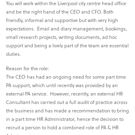
You will work within the Liverpool city centre head office
and be the right hand of the CEO and CFO. Both
friendly, informal and supportive but with very high
expectations.
Email and diary management, bookings,
small research projects, writing documents, ad hoc
support and being a lively part of the team are essential
duties.
Reason for the role:
The CEO has had an ongoing need for some part time
PA support, which until recently was provided by an
external PA service.
However, recently, an external HR
Consultant has carried out a full audit of practice across
the business and has made a recommendation to bring
in a part time HR Administrator, hence the decision to
recruit a person to hold a combined role of PA & HR