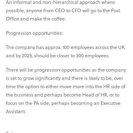
An informal and non-hierarchical approach where
possible, anyone from CEO to CFO will go to the Post
Office and make the coffee.
Progression opportunities:
The company has approx. 100 employees across the UK
and by 2023, should be closer to 300 employees.
There will be progression opportunities as the company
is set to grow significantly and there is likely to be, over
time the option to either move more into the HR side of
the business and perhaps become Head of HR, or to
focus on the PA side, perhaps becoming an Executive
Assistant.