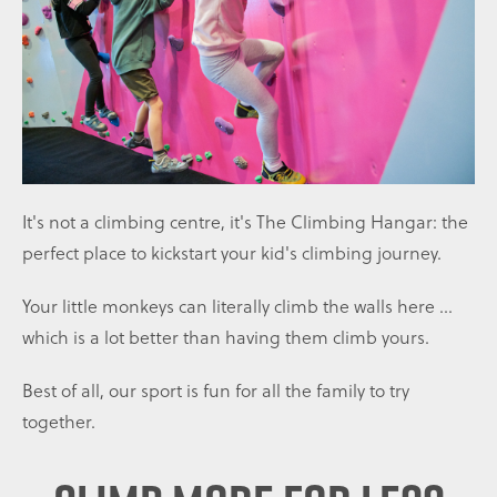
It's not a climbing centre, it's The Climbing Hangar: the
perfect place to kickstart your kid's climbing journey.
Your little monkeys can literally climb the walls here ...
which is a lot better than having them climb yours.
Best of all, our sport is fun for all the family to try
together.