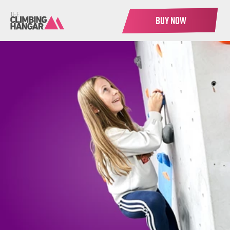
BUY NOW