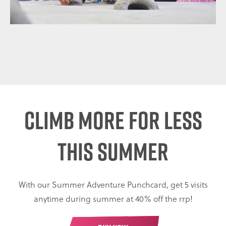
CLIMB MORE FOR LESS
THIS SUMMER
With our Summer Adventure Punchcard, get 5 visits
anytime during summer at 40% off the rrp!