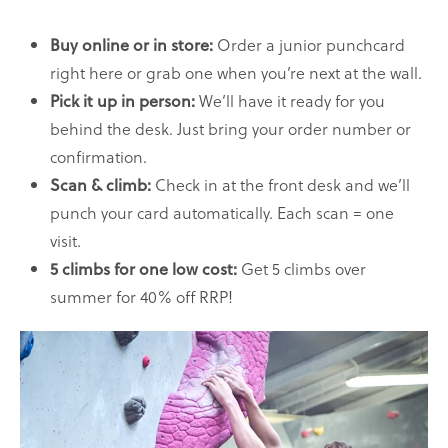
Order a junior punchcard
Buy online or in store:
right here or grab one when you’re next at the wall.
We’ll have it ready for you
Pick it up in person:
behind the desk. Just bring your order number or
confirmation.
Check in at the front desk and we’ll
Scan & climb:
punch your card automatically. Each scan = one
visit.
Get 5 climbs over
5 climbs for one low cost:
summer for 40% off RRP!