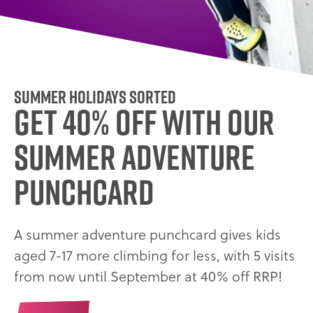
Summer holidays sorted
GET 40% OFF WITH OUR
SUMMER ADVENTURE
PUNCHCARD
A summer adventure punchcard gives kids
aged 7-17 more climbing for less, with 5 visits
from now until September at 40% off RRP!