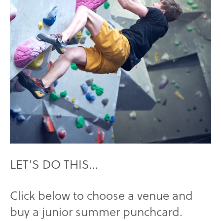
LET'S DO THIS...
Click below to choose a venue and
buy a junior summer punchcard.