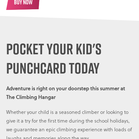
BUY NOW
Pocket your kid's
punchcard today
Adventure is right on your doorstep this summer at
The Climbing Hangar
Whether your child is a seasoned climber or looking to
give it a try for the first time during the school holidays,
we guarantee an epic climbing experience with loads of
laughs and memories along the way.