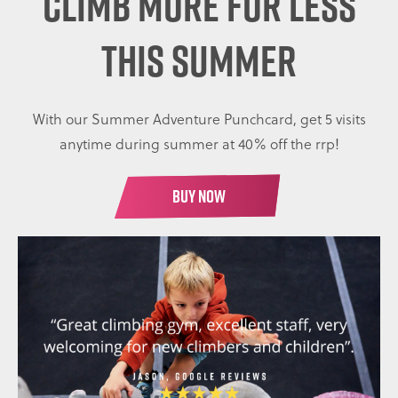
CLIMB MORE FOR LESS
THIS SUMMER
With our Summer Adventure Punchcard, get 5 visits
anytime during summer at 40% off the rrp!
BUY NOW