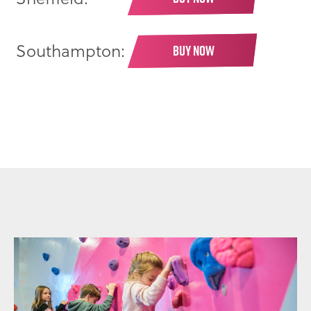
Southampton:
BUY NOW