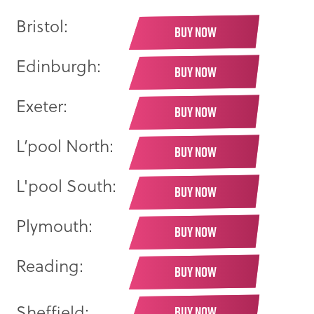
Bristol:
BUY NOW
Edinburgh:
BUY NOW
Exeter:
BUY NOW
L’pool North:
BUY NOW
L'pool South:
BUY NOW
Plymouth:
BUY NOW
Reading:
BUY NOW
Sheffield:
BUY NOW