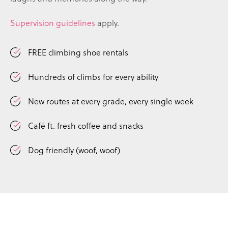
Supervision guidelines
apply.
FREE climbing shoe rentals
Hundreds of climbs for every ability
New routes at every grade, every single week
Café ft. fresh coffee and snacks
Dog friendly (woof, woof)