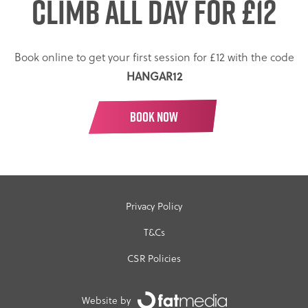
CLIMB ALL DAY
FOR £12
Book online to get your first session for £12 with the code
HANGAR12
BOOK NOW
Privacy Policy
T&Cs
CSR Policies
Website by