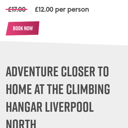
£17.00
£12.00 per person
BOOK NOW
ADVENTURE CLOSER TO
HOME
AT THE CLIMBING
HANGAR LIVERPOOL
NORTH