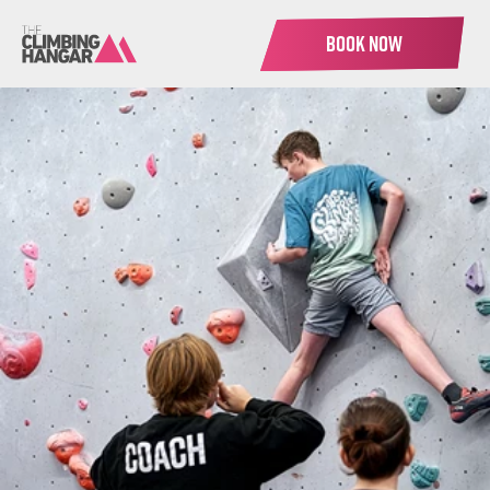
BOOK NOW