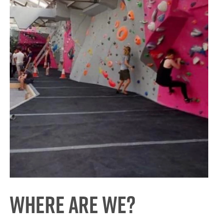
Where are we?