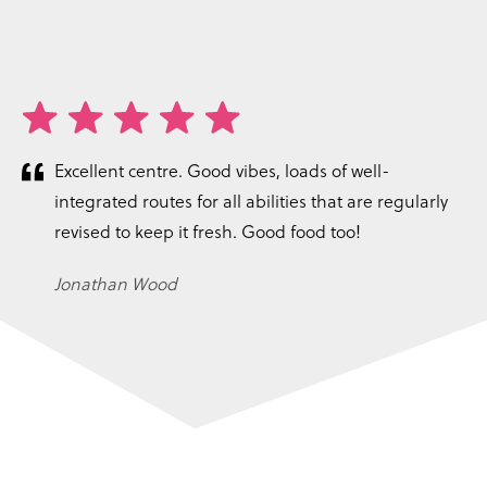
Excellent centre. Good vibes, loads of well-
integrated routes for all abilities that are regularly
revised to keep it fresh. Good food too!
Jonathan Wood