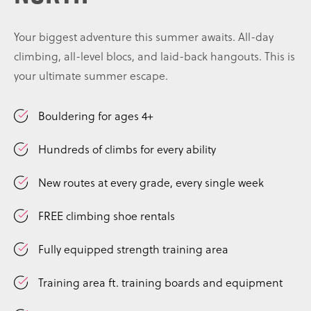
Your biggest adventure this summer awaits. All-day
climbing, all-level blocs, and laid-back hangouts. This is
your ultimate summer escape.
Bouldering for ages 4+
Hundreds of climbs for every ability
New routes at every grade, every single week
FREE climbing shoe rentals
Fully equipped strength training area
Training area ft. training boards and equipment