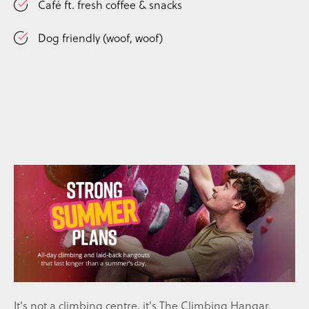
Café ft. fresh coffee & snacks
Dog friendly (woof, woof)
I
t's not a climbing centre, it's The Climbing Hangar.