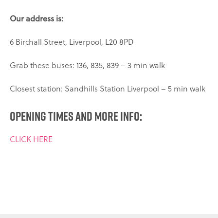
Our address is:
6 Birchall Street,
Liverpool,
L20 8PD
Grab these buses: 136, 835, 839 – 3 min walk
Closest station: Sandhills Station Liverpool – 5 min walk
Opening times and more info:
CLICK HERE