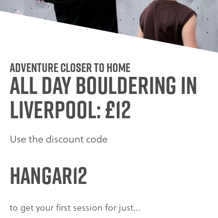
ADVENTURE CLOSER TO HOME
ALL DAY BOULDERING IN
LIVERPOOL: £12
Use the discount code
HANGAR12
to get your first session for just...