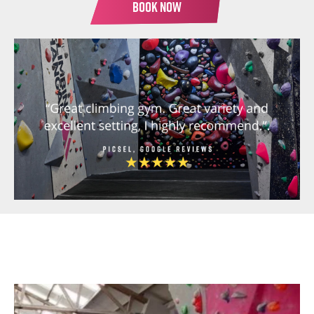
BOOK NOW