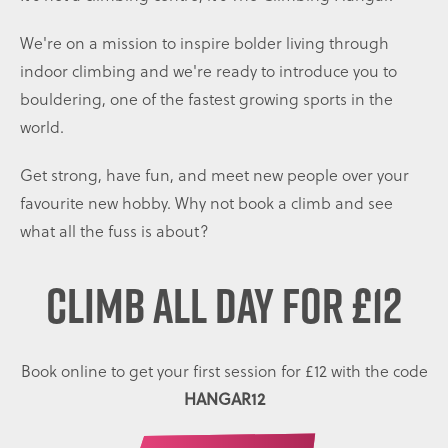
We're on a mission to inspire bolder living through
indoor climbing and we're ready to introduce you to
bouldering, one of the fastest growing sports in the
world.
Get strong, have fun, and meet new people over your
favourite new hobby. Why not book a climb and see
what all the fuss is about?
CLIMB ALL DAY
FOR £12
Book online to get your first session for £12 with the code
HANGAR12